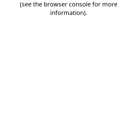
(see the
browser console
for more
information).