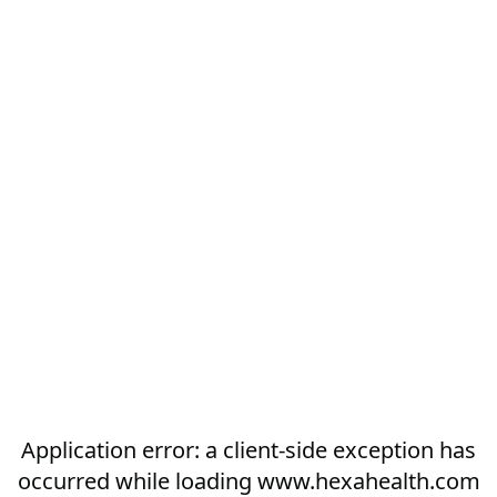
Application error: a
client
-side exception has
occurred while loading
www.hexahealth.com