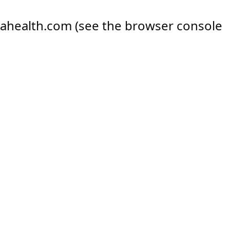
ahealth.com
(see the
browser console