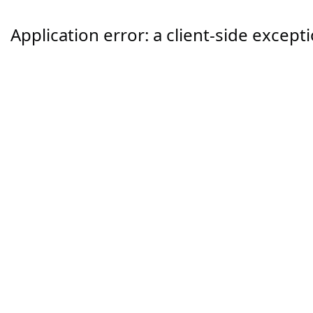
Application error: a
client
-side except