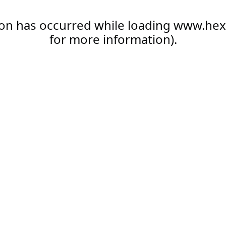
ion has occurred while loading
www.hex
for more information).