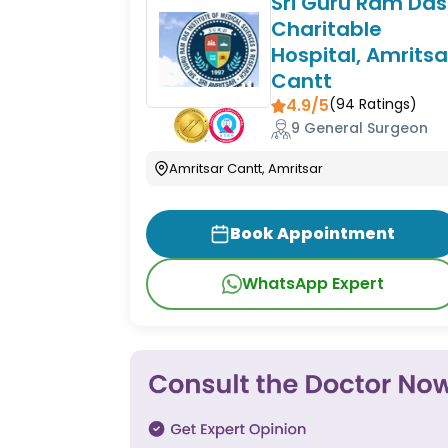
Sri Guru Ram Das
Charitable
Hospital, Amritsa
Cantt
4.9/5
(
94
Ratings)
9 General Surgeon
Amritsar Cantt, Amritsar
Book Appointment
WhatsApp Expert