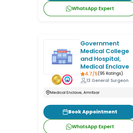
WhatsApp Expert
Government
Medical College
and Hospital,
Medical Enclave
4.7/5
(
95
Ratings)
13 General Surgeon
Medical Enclave, Amritsar
Book Appointment
WhatsApp Expert