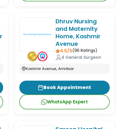
Dhruv Nursing
and Maternity
r
Home, Kashmir
Avenue
4.5/5
(
96
Ratings)
4 General Surgeon
Kashmir Avenue, Amritsar
Book Appointment
WhatsApp Expert