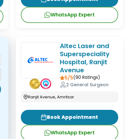
WhatsApp Expert
Altec Laser and
Superspeciality
Hospital, Ranjit
Avenue
5/5
(
90
Ratings)
2 General Surgeon
Ranjit Avenue, Amritsar
Book Appointment
WhatsApp Expert