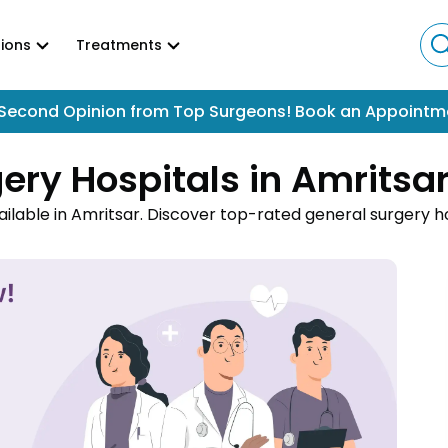
ions
Treatments
Second Opinion from Top Surgeons! Book an Appointm
ery Hospitals in Amritsa
ilable in Amritsar. Discover top-rated general surgery h
 hernias, and gastrointestinal disorders. Book appointments