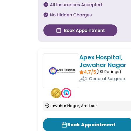
Apex Hospital,
Jawahar Nagar
4.7/5
(
93
Ratings)
2 General Surgeon
Jawahar Nagar, Amritsar
Book Appointment