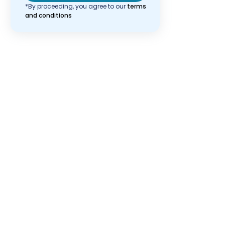
*By proceeding, you agree to our
terms
and conditions