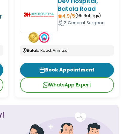
Dev Hospital,
Batala Road
r
4.9/5
(
96
Ratings)
2 General Surgeon
Batala Road, Amritsar
Book Appointment
WhatsApp Expert