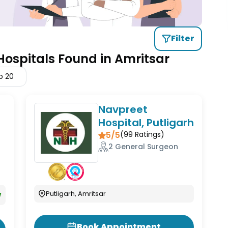
Filter
Hospitals Found in Amritsar
p
20
Navpreet
Hospital, Putligarh
5/5
(
99
Ratings)
2 General Surgeon
w
Putligarh, Amritsar
Book Appointment