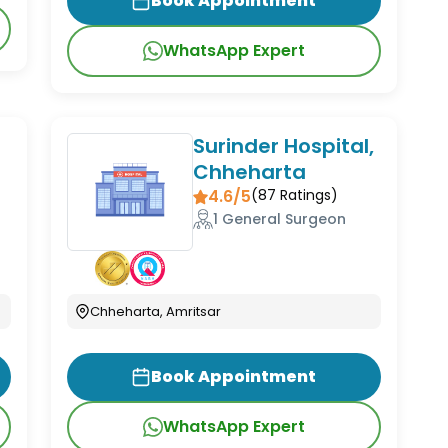
Book Appointment
WhatsApp Expert
Surinder Hospital,
Chheharta
4.6/5
(
87
Ratings)
1 General Surgeon
Chheharta, Amritsar
Book Appointment
WhatsApp Expert