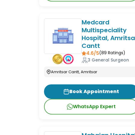
Medcard
Multispeciality
Hospital, Amritsa
Cantt
4.6/5
(
89
Ratings)
3 General Surgeon
Amritsar Cantt, Amritsar
Book Appointment
WhatsApp Expert