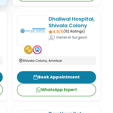
Dhaliwal Hospital,
Shivala Colony
4.9/5
(
92
Ratings)
1 General Surgeon
Shivala Colony, Amritsar
Book Appointment
WhatsApp Expert