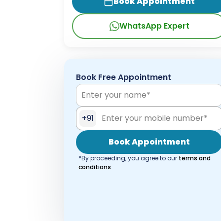
Book Appointment
WhatsApp Expert
Book Free Appointment
+91
Book Appointment
*By proceeding, you agree to our
terms and
conditions