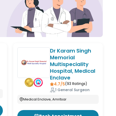
Dr Karam Singh
Memorial
Multispeciality
Hospital, Medical
Enclave
4.7/5
(
93
Ratings)
1 General Surgeon
Medical Enclave, Amritsar