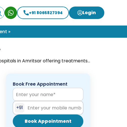
Login
+91 8065827394
ent »
r
ospitals in Amritsar offering treatments
 for expert surgical care near you.
Book Free Appointment
+91
Book Appointment