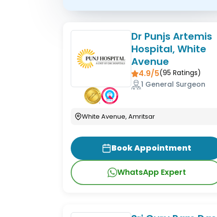
Dr Punjs Artemis
Hospital, White
Avenue
4.9/5
(
95
Ratings)
1 General Surgeon
White Avenue, Amritsar
Book Appointment
WhatsApp Expert