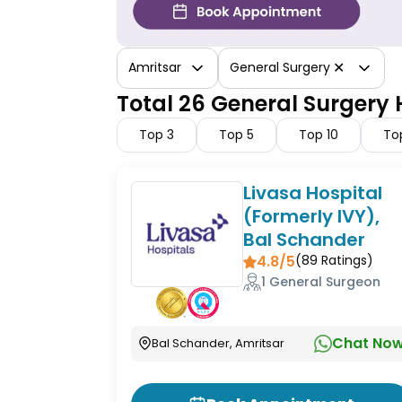
✕
Amritsar
General Surgery
Total 26 General Surgery 
Top
3
Top
5
Top
10
To
Livasa Hospital
(Formerly IVY),
Bal Schander
4.8/5
(
89
Ratings)
1 General Surgeon
Chat No
Bal Schander, Amritsar