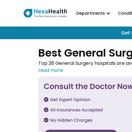
Departments
Condit
Get 
Best General Surg
Top 26 General Surgery hospitals are ava
for various conditions like appendicitis,