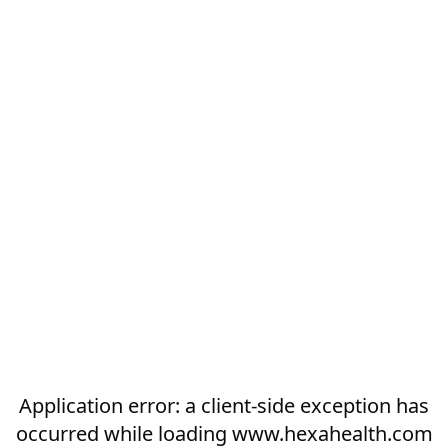
Application error: a
client
-side exception has
occurred while loading
www.hexahealth.com