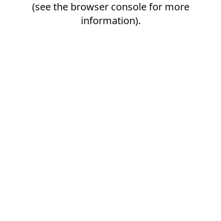
(see the
browser console
for more
information).