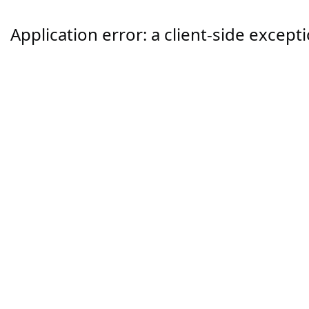
Application error: a
client
-side except