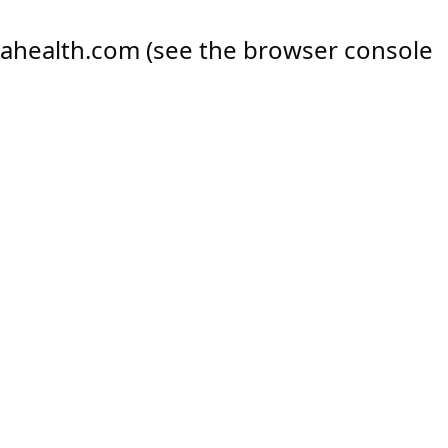
ahealth.com
(see the
browser console