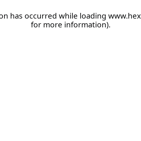
ion has occurred while loading
www.hex
for more information).