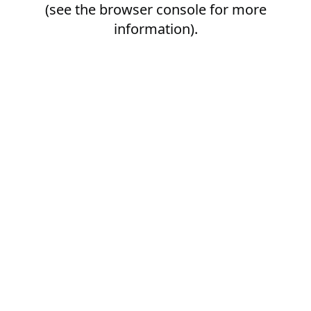
(see the
browser console
for more
information).