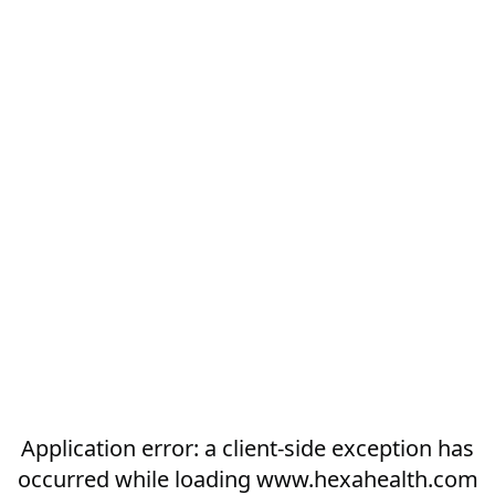
Application error: a
client
-side exception has
occurred while loading
www.hexahealth.com