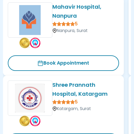
Mahavir Hospital,
Nanpura
5
Nanpura, Surat
Book Appointment
Shree Prannath
Hospital, Katargam
5
Katargam, Surat