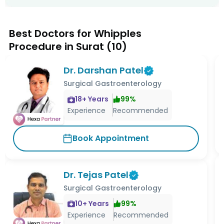
Best Doctors for Whipples
Procedure in Surat
(
10
)
Dr. Darshan Patel
Surgical Gastroenterology
18
+ Years
99
%
Experience
Recommended
Book Appointment
Dr. Tejas Patel
Surgical Gastroenterology
10
+ Years
99
%
Experience
Recommended