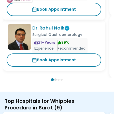
Book Appointment
Dr. Rahul Naik
Surgical Gastroenterology
21
+ Years
99
%
Experience
Recommended
Book Appointment
Top Hospitals for Whipples
Procedure in Surat
(
9
)