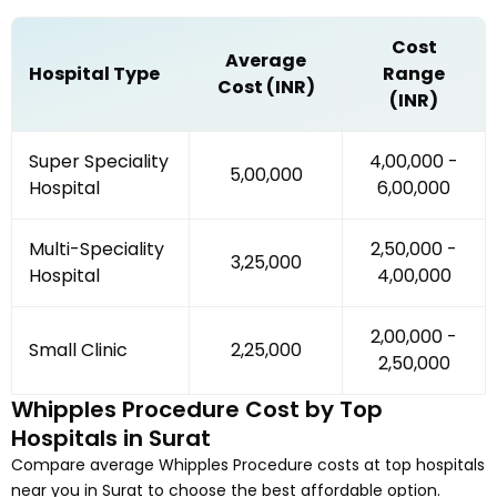
Cost
Average
Hospital Type
Range
Cost (INR)
(INR)
Super Speciality
₹4,00,000 -
₹5,00,000
Hospital
₹6,00,000
Multi-Speciality
₹2,50,000 -
₹3,25,000
Hospital
₹4,00,000
₹2,00,000 -
Small Clinic
₹2,25,000
₹2,50,000
Whipples Procedure
Cost by Top
Hospitals in
Surat
Compare average
Whipples Procedure
costs at top hospitals
near you in
Surat
to choose the best affordable option.