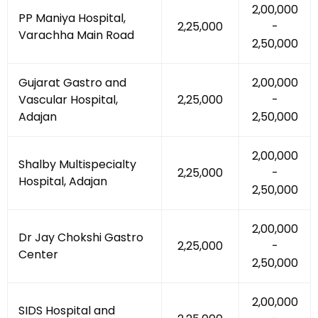
₹2,00,000
PP Maniya Hospital,
₹2,25,000
-
Varachha Main Road
₹2,50,000
Gujarat Gastro and
₹2,00,000
Vascular Hospital,
₹2,25,000
-
Adajan
₹2,50,000
₹2,00,000
Shalby Multispecialty
₹2,25,000
-
Hospital, Adajan
₹2,50,000
₹2,00,000
Dr Jay Chokshi Gastro
₹2,25,000
-
Center
₹2,50,000
₹2,00,000
SIDS Hospital and