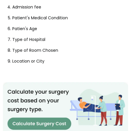
Admission fee
Patient's Medical Condition
Patien's Age
Type of Hospital
Type of Room Chosen
Location or City