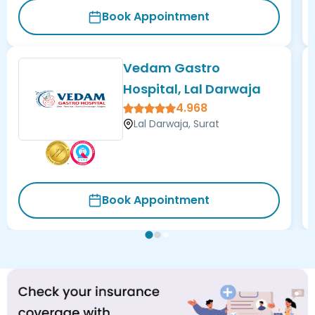
Book Appointment
Vedam Gastro
Hospital, Lal Darwaja
4.968
Lal Darwaja, Surat
Book Appointment