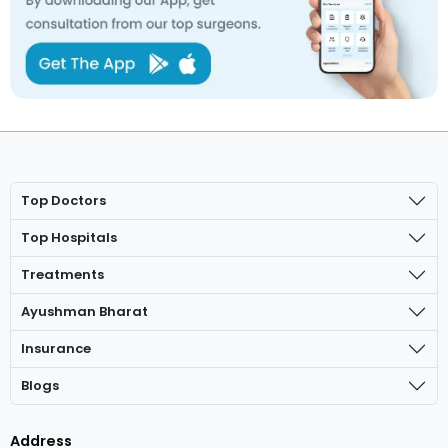
Top Doctors
Top Hospitals
Treatments
Ayushman Bharat
Insurance
Blogs
Address