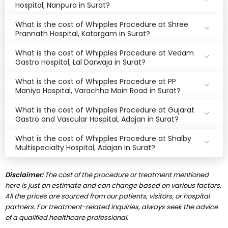
Hospital, Nanpura in Surat?
What is the cost of Whipples Procedure at Shree
Prannath Hospital, Katargam in Surat?
What is the cost of Whipples Procedure at Vedam
Gastro Hospital, Lal Darwaja in Surat?
What is the cost of Whipples Procedure at PP
Maniya Hospital, Varachha Main Road in Surat?
What is the cost of Whipples Procedure at Gujarat
Gastro and Vascular Hospital, Adajan in Surat?
What is the cost of Whipples Procedure at Shalby
Multispecialty Hospital, Adajan in Surat?
Disclaimer:
The cost of the procedure or treatment mentioned
here is just an estimate and can change based on various factors.
All the prices are sourced from our patients, visitors, or hospital
partners. For treatment-related inquiries, always seek the advice
of a qualified healthcare professional.