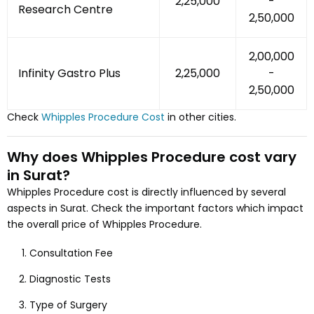
₹2,25,000
-
Research Centre
₹2,50,000
₹2,00,000
Infinity Gastro Plus
₹2,25,000
-
₹2,50,000
Check
Whipples Procedure
Cost
in other cities.
Why does
Whipples Procedure
cost vary
in Surat
?
Whipples Procedure
cost is directly influenced by several
aspects
in Surat
. Check the important factors which impact
the overall price of
Whipples Procedure
.
Consultation Fee
Diagnostic Tests
Type of Surgery