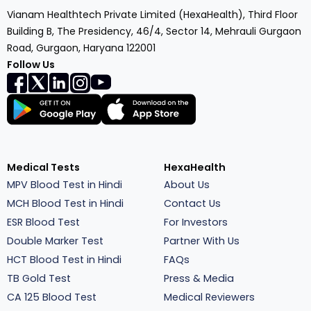
Vianam Healthtech Private Limited (HexaHealth), Third Floor
Building B, The Presidency, 46/4, Sector 14, Mehrauli Gurgaon
Road, Gurgaon, Haryana 122001
Follow Us
Medical Tests
HexaHealth
MPV Blood Test in Hindi
About Us
MCH Blood Test in Hindi
Contact Us
ESR Blood Test
For Investors
Double Marker Test
Partner With Us
HCT Blood Test in Hindi
FAQs
TB Gold Test
Press & Media
CA 125 Blood Test
Medical Reviewers