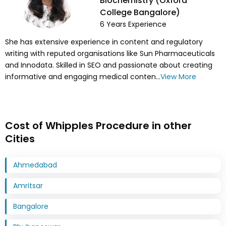
Biochemistry (Oxford
College Bangalore)
6
Years Experience
She has extensive experience in content and regulatory
writing with reputed organisations like Sun Pharmaceuticals
and Innodata. Skilled in SEO and passionate about creating
informative and engaging medical conten...
View More
Cost of Whipples Procedure in other
Cities
Ahmedabad
Amritsar
Bangalore