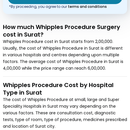
*By proceeding, you agree to our
terms and conditions
How much
Whipples Procedure Surgery
cost
in Surat?
Whipples Procedure
cost in
Surat
starts from
2,00,000
.
Usually, the cost of
Whipples Procedure
in Surat
is different
in various hospitals and centres depending upon multiple
factors. The average cost of
Whipples Procedure
in Surat
is
4,00,000
while the price range can reach
6,00,000
.
Whipples Procedure
Cost by Hospital
Type in
Surat
The cost of
Whipples Procedure
at small, large and Super
Speciality Hospitals in
Surat
may vary depending on the
various factors. These are consultation cost, diagnostic
tests, type of room, type of procedure, medicines prescribed
and location of
Surat
city.