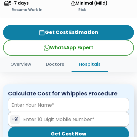
5-7 days
Minimal (Mild)
Resume Work In
Risk
Get Cost Estimation
WhatsApp Expert
Overview
Doctors
Hospitals
Calculate Cost for Whipples Procedure
+91
Get Cost Now