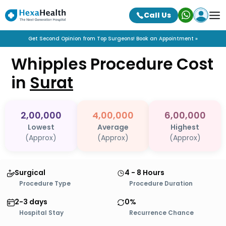
Call Us
Get Second Opinion from Top Surgeons! Book an Appointment »
Whipples Procedure
Cost
in
Surat
2,00,000
4,00,000
6,00,000
Lowest
Average
Highest
(Approx)
(Approx)
(Approx)
Surgical
4 - 8 Hours
Procedure Type
Procedure Duration
2-3 days
0%
Hospital Stay
Recurrence Chance