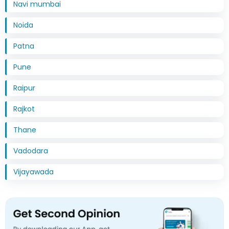
Navi mumbai
Noida
Patna
Pune
Raipur
Rajkot
Thane
Vadodara
Vijayawada