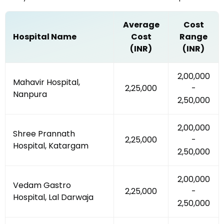
Average
Cost
Hospital Name
Cost
Range
(INR)
(INR)
₹2,00,000
Mahavir Hospital,
₹2,25,000
-
Nanpura
₹2,50,000
₹2,00,000
Shree Prannath
₹2,25,000
-
Hospital, Katargam
₹2,50,000
₹2,00,000
Vedam Gastro
₹2,25,000
-
Hospital, Lal Darwaja
₹2,50,000