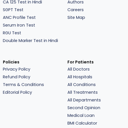
CA 125 Test in Hindi
Authors
SGPT Test
Careers
ANC Profile Test
Site Map
Serum Iron Test
RGU Test
Double Marker Test in Hindi
Policies
For Patients
Privacy Policy
All Doctors
Refund Policy
All Hospitals
Terms & Conditions
All Conditions
Editorial Policy
All Treatments
All Departments
Second Opinion
Medical Loan
BMI Calculator