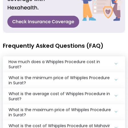
Frequently Asked Questions (FAQ)
How much does a Whipples Procedure cost in
Surat?
What is the minimum price of Whipples Procedure
in Surat?
What is the average cost of Whipples Procedure in
Surat?
What is the maximum price of Whipples Procedure
in Surat?
What is the cost of Whipples Procedure at Mahavir