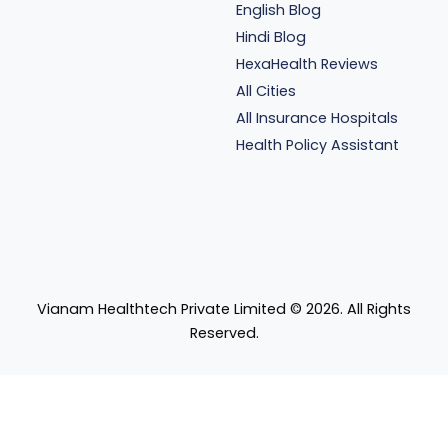
English Blog
Hindi Blog
HexaHealth Reviews
All Cities
All Insurance Hospitals
Health Policy Assistant
Vianam Healthtech Private Limited ©
2026
. All Rights
Reserved.