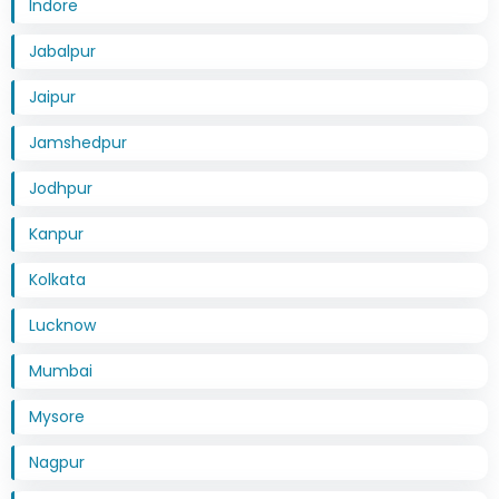
Indore
Jabalpur
Jaipur
Jamshedpur
Jodhpur
Kanpur
Kolkata
Lucknow
Mumbai
Mysore
Nagpur