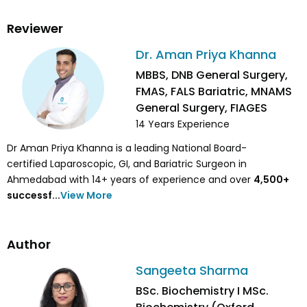
Reviewer
Dr. Aman Priya Khanna
MBBS, DNB General Surgery,
FMAS, FALS Bariatric, MNAMS
General Surgery, FIAGES
14
Years Experience
Dr Aman Priya Khanna is a leading National Board-
certified Laparoscopic, GI, and Bariatric Surgeon in
Ahmedabad with 14+ years of experience and over
4,500
+
successf...
View More
Author
Sangeeta Sharma
BSc. Biochemistry I MSc.