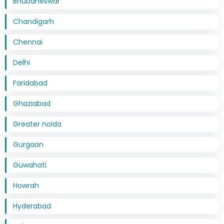
Bhubaneswar
Chandigarh
Chennai
Delhi
Faridabad
Ghaziabad
Greater noida
Gurgaon
Guwahati
Howrah
Hyderabad