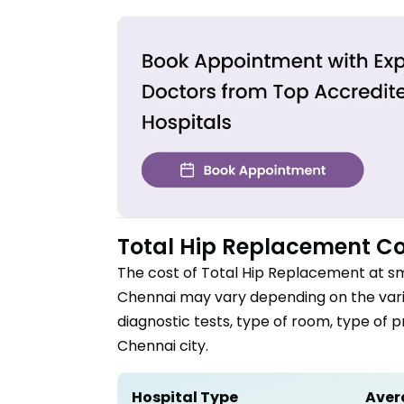
Total Hip Replacement
Co
The cost of
Total Hip Replacement
at sm
Chennai
may vary depending on the vario
diagnostic tests, type of room, type of 
Chennai
city.
Hospital Type
Aver