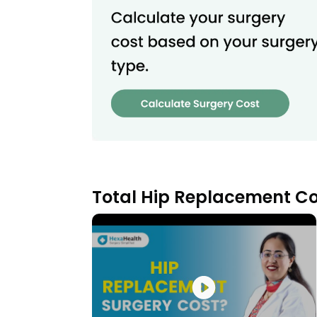
Total Hip Replacement Co