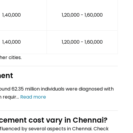
₹1,40,000
₹1,20,000 - ₹1,60,000
₹1,40,000
₹1,20,000 - ₹1,60,000
her cities.
ment
round 62.35 million individuals were diagnosed with
 requir...
Read more
acement
cost vary
in Chennai
?
influenced by several aspects
in Chennai
. Check