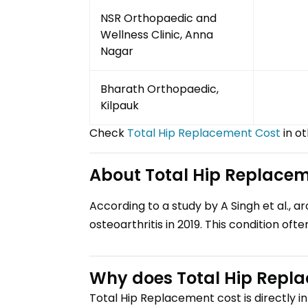
NSR Orthopaedic and
Wellness Clinic, Anna
Nagar
Bharath Orthopaedic,
Kilpauk
Check
Total Hip Replacement
Cost
in ot
About
Total Hip Replace
According to a study by A Singh et al., a
osteoarthritis in 2019. This condition often
Why does
Total Hip Repl
Total Hip Replacement
cost is directly 