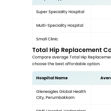
Super Speciality Hospital
Multi-Speciality Hospital
Small Clinic
Total Hip Replacement
Co
Compare average
Total Hip Replaceme
choose the best affordable option.
Hospital Name
Aver
Gleneagles Global Health
City, Perumbakkam