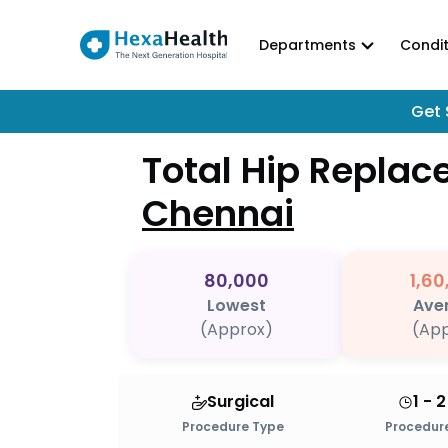
Departments
Condit
Get 
Total Hip Repla
Chennai
80,000
1,60
Lowest
Ave
(Approx)
(App
Surgical
1 - 
Procedure Type
Procedure