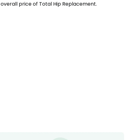
overall price of
Total Hip Replacement
.