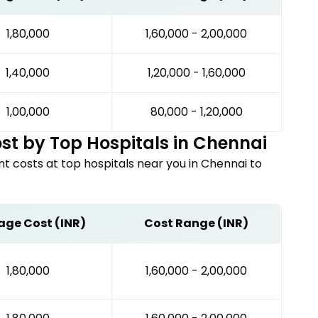
₹1,80,000
₹1,60,000 - ₹2,00,000
₹1,40,000
₹1,20,000 - ₹1,60,000
₹1,00,000
₹80,000 - ₹1,20,000
st by Top Hospitals in
Chennai
nt
costs at top hospitals near you in
Chennai
to
age Cost (INR)
Cost Range (INR)
₹1,80,000
₹1,60,000 - ₹2,00,000