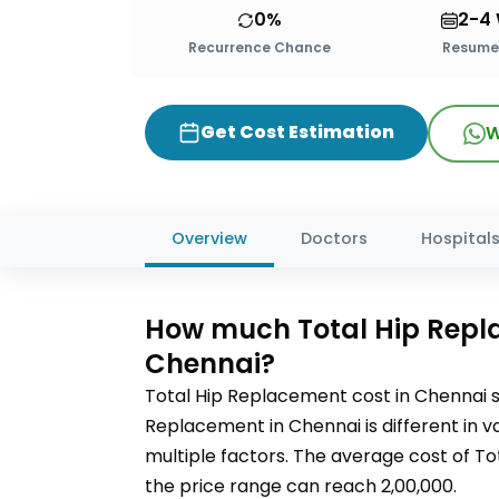
0%
2-4
Recurrence Chance
Resume 
Get Cost Estimation
W
Overview
Doctors
Hospital
How much
Total Hip Rep
Chennai?
Total Hip Replacement
cost in
Chennai
s
Replacement
in Chennai
is different in
multiple factors. The average cost of
To
the price range can reach
2,00,000
.