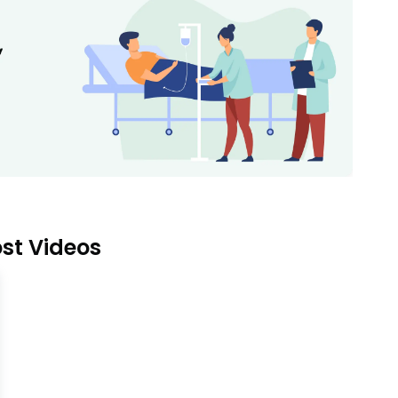
st Videos