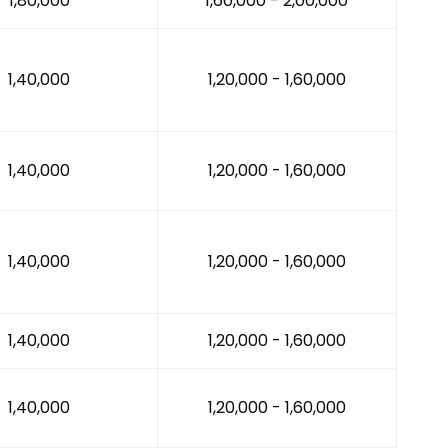
₹1,80,000
₹1,60,000 - ₹2,00,000
₹1,40,000
₹1,20,000 - ₹1,60,000
₹1,40,000
₹1,20,000 - ₹1,60,000
₹1,40,000
₹1,20,000 - ₹1,60,000
₹1,40,000
₹1,20,000 - ₹1,60,000
₹1,40,000
₹1,20,000 - ₹1,60,000