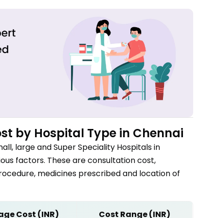
st by Hospital Type in
Chennai
all, large and Super Speciality Hospitals in
us factors. These are consultation cost,
procedure, medicines prescribed and location of
age Cost (INR)
Cost Range (INR)