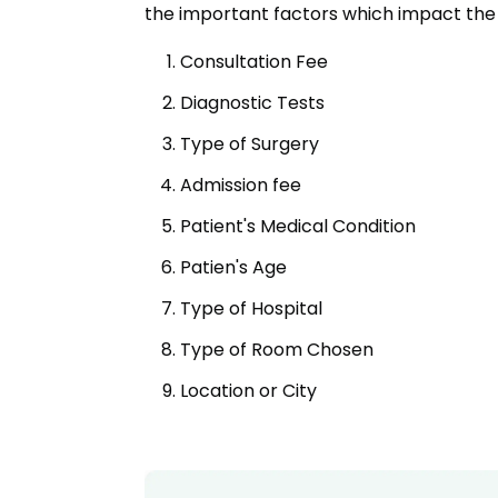
the important factors which impact the 
Consultation Fee
Diagnostic Tests
Type of Surgery
Admission fee
Patient's Medical Condition
Patien's Age
Type of Hospital
Type of Room Chosen
Location or City