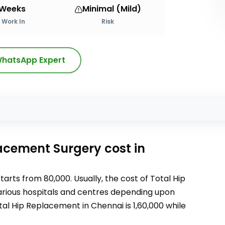
 Weeks
Minimal (Mild)
Work In
Risk
hatsApp Expert
s
lacement Surgery
cost
in
tarts from
80,000
. Usually, the cost of
Total Hip
 various hospitals and centres depending upon
tal Hip Replacement
in Chennai
is
1,60,000
while