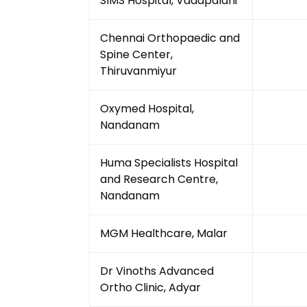
SIMS Hospital, Vadapalani
Chennai Orthopaedic and
Spine Center,
Thiruvanmiyur
Oxymed Hospital,
Nandanam
Huma Specialists Hospital
and Research Centre,
Nandanam
MGM Healthcare, Malar
Dr Vinoths Advanced
Ortho Clinic, Adyar