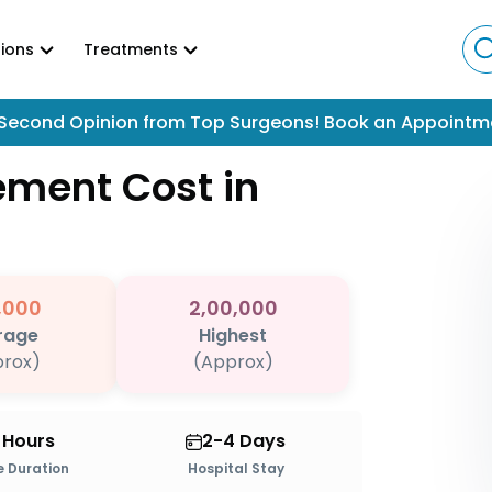
ions
Treatments
Second Opinion from Top Surgeons! Book an Appointm
cement
Cost in
,000
2,00,000
rage
Highest
rox)
(Approx)
2 Hours
2-4 Days
 Duration
Hospital Stay