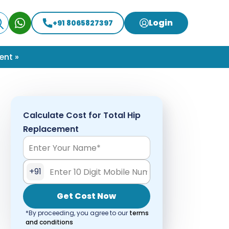
Login
+91 8065827397
ent »
Calculate Cost for Total Hip
Replacement
+91
Get Cost Now
*By proceeding, you agree to our
terms
and conditions