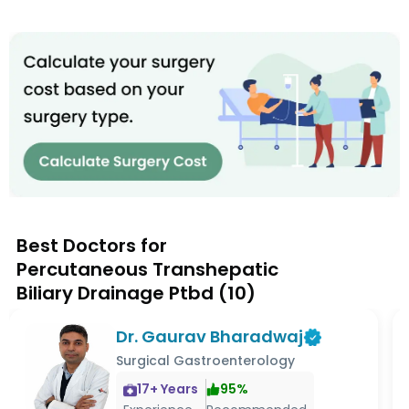
Best Doctors for
Percutaneous Transhepatic
Biliary Drainage Ptbd
(
10
)
Dr. Gaurav Bharadwaj
Surgical Gastroenterology
17
+ Years
95
%