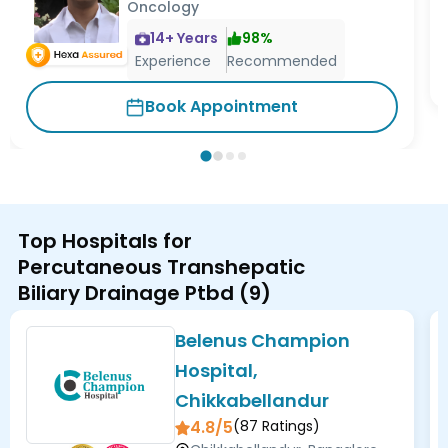
Oncology
14
+ Years
98
%
Experience
Recommended
Book Appointment
Top Hospitals for
Percutaneous Transhepatic
Biliary Drainage Ptbd
(
9
)
Belenus Champion
Hospital,
Chikkabellandur
4.8/5
(
87
Ratings)