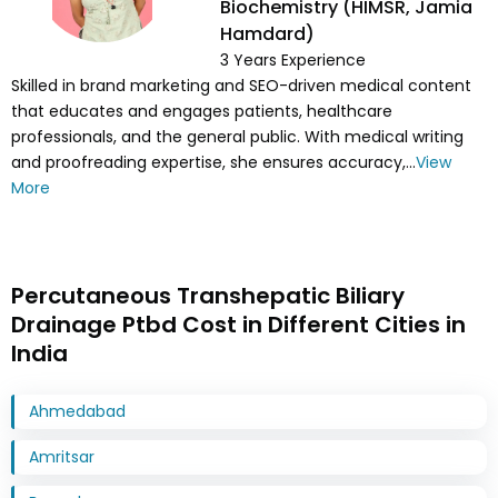
Biochemistry (HIMSR, Jamia
Hamdard)
3
Years Experience
Skilled in brand marketing and SEO-driven medical content
that educates and engages patients, healthcare
professionals, and the general public. With medical writing
and proofreading expertise, she ensures accuracy,...
View
More
Percutaneous Transhepatic Biliary
Drainage Ptbd Cost in Different Cities in
India
Ahmedabad
Amritsar