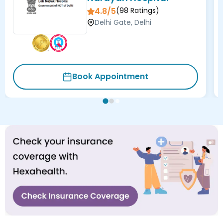
4.8/5
(
98
Ratings)
Delhi Gate, Delhi
Book Appointment