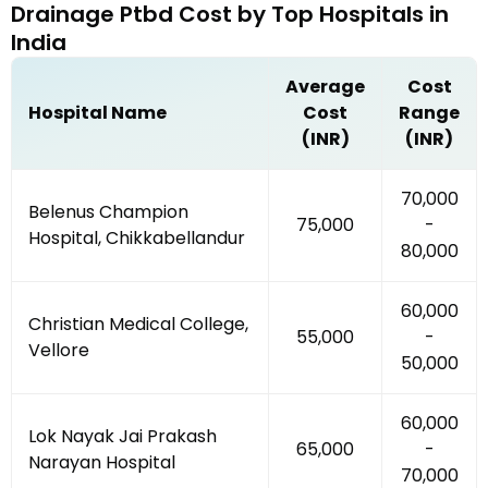
Drainage Ptbd
Cost by
Top Hospitals
in
India
Average
Cost
Hospital Name
Cost
Range
(INR)
(INR)
₹70,000
Belenus Champion
₹75,000
-
Hospital, Chikkabellandur
₹80,000
₹60,000
Christian Medical College,
₹55,000
-
Vellore
₹50,000
₹60,000
Lok Nayak Jai Prakash
₹65,000
-
Narayan Hospital
₹70,000