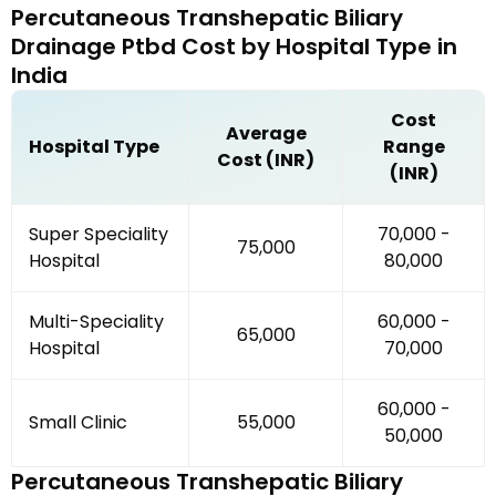
Percutaneous Transhepatic Biliary
Drainage Ptbd
Cost by
Hospital Type
in
India
Cost
Average
Hospital Type
Range
Cost (INR)
(INR)
Super Speciality
₹70,000 -
₹75,000
Hospital
₹80,000
Multi-Speciality
₹60,000 -
₹65,000
Hospital
₹70,000
₹60,000 -
Small Clinic
₹55,000
₹50,000
Percutaneous Transhepatic Biliary