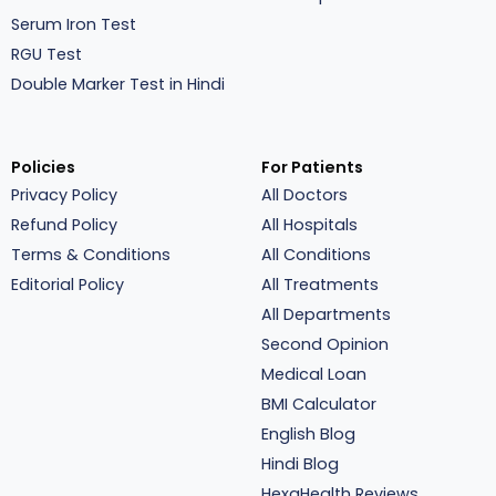
Serum Iron Test
RGU Test
Double Marker Test in Hindi
Policies
For Patients
Privacy Policy
All Doctors
Refund Policy
All Hospitals
Terms & Conditions
All Conditions
Editorial Policy
All Treatments
All Departments
Second Opinion
Medical Loan
BMI Calculator
English Blog
Hindi Blog
HexaHealth Reviews