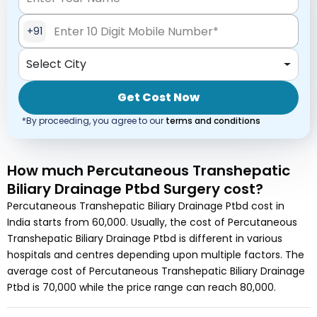
+91
Select City
Get Cost Now
*By proceeding, you agree to our
terms and conditions
How much
Percutaneous Transhepatic
Biliary Drainage Ptbd Surgery
cost
?
Percutaneous Transhepatic Biliary Drainage Ptbd
cost in
India
starts from
60,000
. Usually, the cost of
Percutaneous
Transhepatic Biliary Drainage Ptbd
is different in various
hospitals and centres depending upon multiple factors. The
average cost of
Percutaneous Transhepatic Biliary Drainage
Ptbd
is
70,000
while the price range can reach
80,000
.