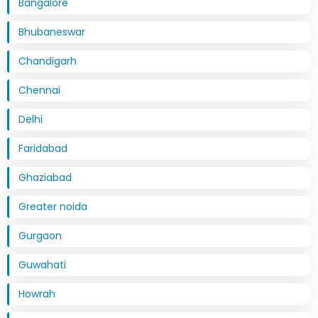
Bangalore
Bhubaneswar
Chandigarh
Chennai
Delhi
Faridabad
Ghaziabad
Greater noida
Gurgaon
Guwahati
Howrah