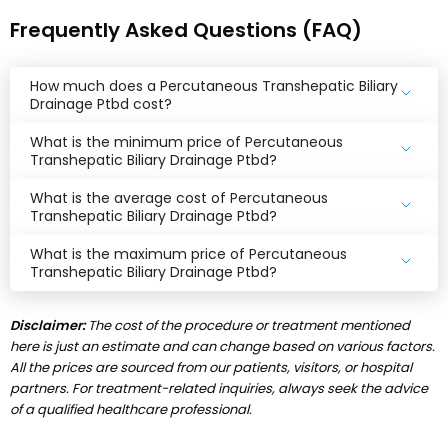
Frequently Asked Questions (FAQ)
How much does a Percutaneous Transhepatic Biliary
Drainage Ptbd cost?
What is the minimum price of Percutaneous
Transhepatic Biliary Drainage Ptbd?
What is the average cost of Percutaneous
Transhepatic Biliary Drainage Ptbd?
What is the maximum price of Percutaneous
Transhepatic Biliary Drainage Ptbd?
Disclaimer:
The cost of the procedure or treatment mentioned
here is just an estimate and can change based on various factors.
All the prices are sourced from our patients, visitors, or hospital
partners. For treatment-related inquiries, always seek the advice
of a qualified healthcare professional.