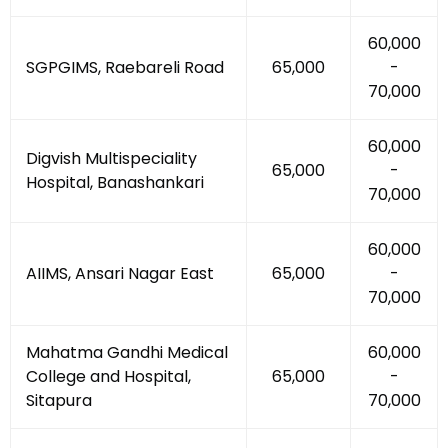
₹60,000
SGPGIMS, Raebareli Road
₹65,000
-
₹70,000
₹60,000
Digvish Multispeciality
₹65,000
-
Hospital, Banashankari
₹70,000
₹60,000
AIIMS, Ansari Nagar East
₹65,000
-
₹70,000
Mahatma Gandhi Medical
₹60,000
College and Hospital,
₹65,000
-
Sitapura
₹70,000