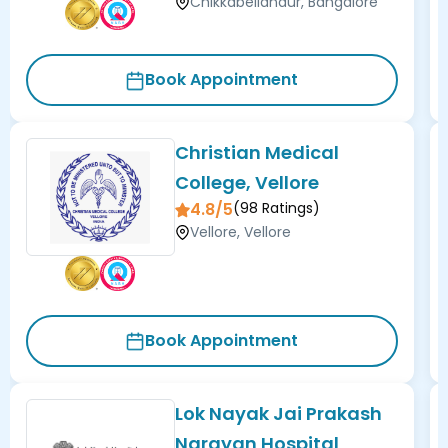
Chikkabellandur, Bangalore
Book Appointment
Christian Medical
College, Vellore
4.8/5
(
98
Ratings)
Vellore, Vellore
Book Appointment
Lok Nayak Jai Prakash
Narayan Hospital