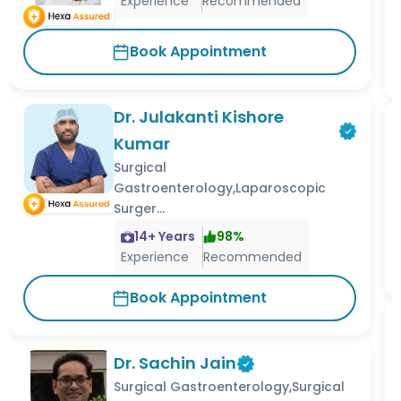
Experience
Recommended
Book Appointment
Dr. Julakanti Kishore
Kumar
Surgical
Gastroenterology,Laparoscopic
Surger...
14
+ Years
98
%
Experience
Recommended
Book Appointment
Dr. Sachin Jain
Surgical Gastroenterology,Surgical