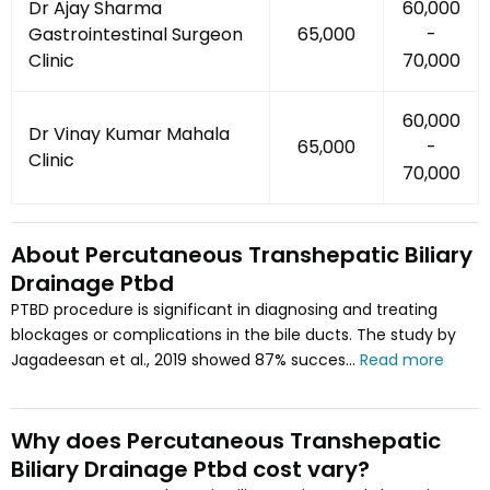
Dr Ajay Sharma
₹60,000
Gastrointestinal Surgeon
₹65,000
-
Clinic
₹70,000
₹60,000
Dr Vinay Kumar Mahala
₹65,000
-
Clinic
₹70,000
About
Percutaneous Transhepatic Biliary
Drainage Ptbd
PTBD procedure is significant in diagnosing and treating
blockages or complications in the bile ducts. The study by
Jagadeesan et al., 2019 showed 87% succes...
Read more
Why does
Percutaneous Transhepatic
Biliary Drainage Ptbd
cost vary
?