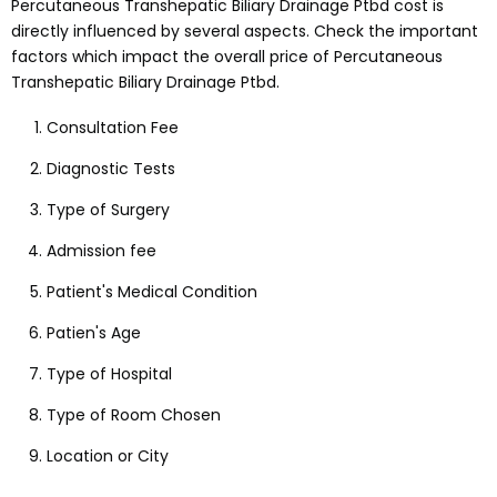
Percutaneous Transhepatic Biliary Drainage Ptbd
cost is
directly influenced by several aspects
. Check the important
factors which impact the overall price of
Percutaneous
Transhepatic Biliary Drainage Ptbd
.
Consultation Fee
Diagnostic Tests
Type of Surgery
Admission fee
Patient's Medical Condition
Patien's Age
Type of Hospital
Type of Room Chosen
Location or City