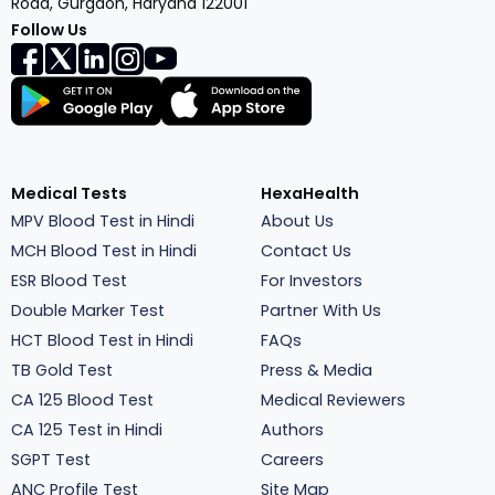
Road, Gurgaon, Haryana 122001
Follow Us
Medical Tests
HexaHealth
MPV Blood Test in Hindi
About Us
MCH Blood Test in Hindi
Contact Us
ESR Blood Test
For Investors
Double Marker Test
Partner With Us
HCT Blood Test in Hindi
FAQs
TB Gold Test
Press & Media
CA 125 Blood Test
Medical Reviewers
CA 125 Test in Hindi
Authors
SGPT Test
Careers
ANC Profile Test
Site Map