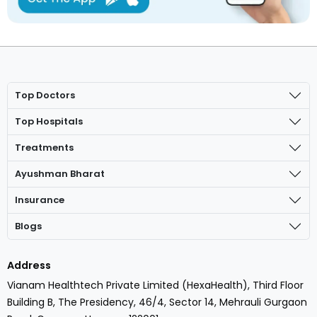
Top Doctors
Top Hospitals
Treatments
Ayushman Bharat
Insurance
Blogs
Address
Vianam Healthtech Private Limited (HexaHealth), Third Floor
Building B, The Presidency, 46/4, Sector 14, Mehrauli Gurgaon