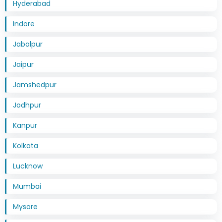
Hyderabad
Indore
Jabalpur
Jaipur
Jamshedpur
Jodhpur
Kanpur
Kolkata
Lucknow
Mumbai
Mysore