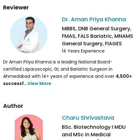
Reviewer
Dr. Aman Priya Khanna
MBBS, DNB General Surgery,
FMAS, FALS Bariatric, MNAMS
General Surgery, FIAGES
14
Years Experience
Dr Aman Priya Khanna is a leading National Board-
certified Laparoscopic, GI, and Bariatric Surgeon in
Ahmedabad with 14+ years of experience and over
4,500
+
successf...
View More
Author
Charu Shrivastava
BSc. Biotechnology I MDU
and MSc in Medical