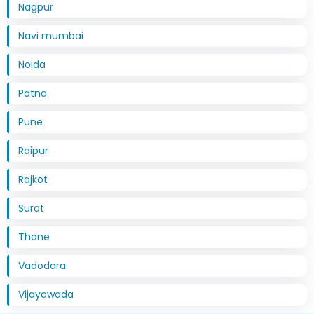
Nagpur
Navi mumbai
Noida
Patna
Pune
Raipur
Rajkot
Surat
Thane
Vadodara
Vijayawada