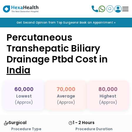
Get Second Opinion from Top Surgeons! Book an Appointment »
Percutaneous
Transhepatic Biliary
Drainage Ptbd
Cost in
India
60,000
70,000
80,000
Lowest
Average
Highest
(Approx)
(Approx)
(Approx)
Surgical
1 - 2 Hours
Procedure Type
Procedure Duration