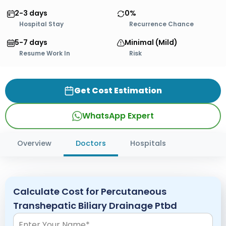
2-3 days
0%
Hospital Stay
Recurrence Chance
5-7 days
Minimal (Mild)
Resume Work In
Risk
Get Cost Estimation
WhatsApp Expert
Overview
Doctors
Hospitals
Calculate Cost for Percutaneous
Transhepatic Biliary Drainage Ptbd