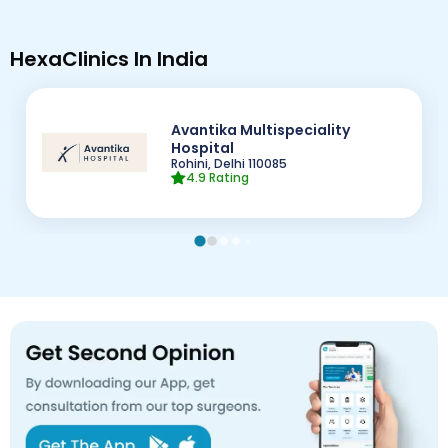
HexaClinics In India
Avantika Multispeciality
Hospital
Rohini, Delhi
110085
4.9
Rating