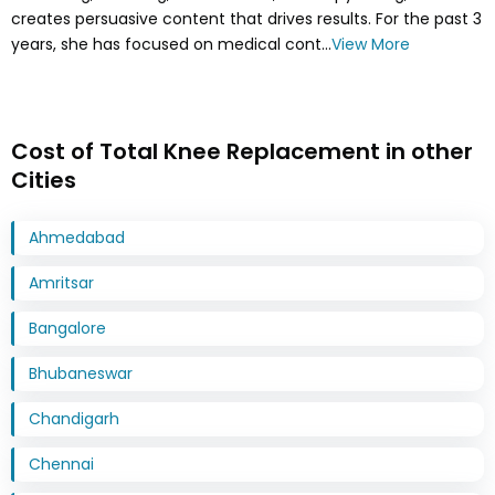
creates persuasive content that drives results. For the past 3
years, she has focused on medical cont...
View More
Cost of Total Knee Replacement in other
Cities
Ahmedabad
Amritsar
Bangalore
Bhubaneswar
Chandigarh
Chennai