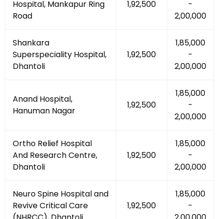
Hospital, Mankapur Ring
₹1,92,500
-
Road
₹2,00,000
Shankara
₹1,85,000
Superspeciality Hospital,
₹1,92,500
-
Dhantoli
₹2,00,000
₹1,85,000
Anand Hospital,
₹1,92,500
-
Hanuman Nagar
₹2,00,000
Ortho Relief Hospital
₹1,85,000
And Research Centre,
₹1,92,500
-
Dhantoli
₹2,00,000
Neuro Spine Hospital and
₹1,85,000
Revive Critical Care
₹1,92,500
-
(NHRCC), Dhantoli
₹2,00,000