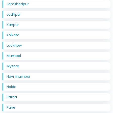
Jamshedpur
Jodhpur
Kanpur
Kolkata
Lucknow
Mumbai
Mysore
Navi mumbai
Noida
Patna
Pune