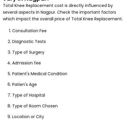
Total Knee Replacement
cost is directly influenced by
several aspects
in Nagpur
. Check the important factors
which impact the overall price of
Total Knee Replacement
.
Consultation Fee
Diagnostic Tests
Type of Surgery
Admission fee
Patient's Medical Condition
Patien's Age
Type of Hospital
Type of Room Chosen
Location or City