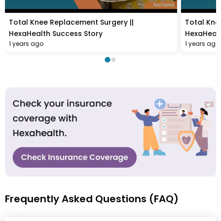
Total Knee Replacement Surgery ||
Total Kne
HexaHealth Success Story
HexaHealt
1 years ago
1 years ago
Frequently Asked Questions (FAQ)