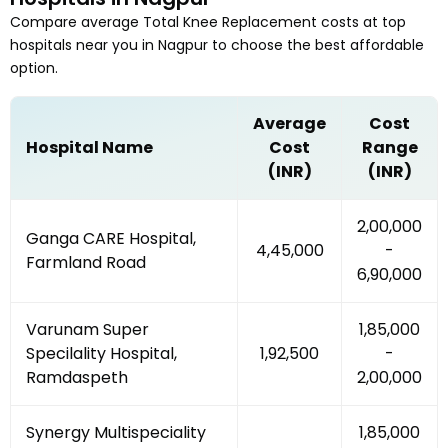
Compare average
Total Knee Replacement
costs at top
hospitals near you in
Nagpur
to choose the best affordable
option.
Average
Cost
Hospital Name
Cost
Range
(INR)
(INR)
₹2,00,000
Ganga CARE Hospital,
₹4,45,000
-
Farmland Road
₹6,90,000
Varunam Super
₹1,85,000
Specilality Hospital,
₹1,92,500
-
Ramdaspeth
₹2,00,000
Synergy Multispeciality
₹1,85,000