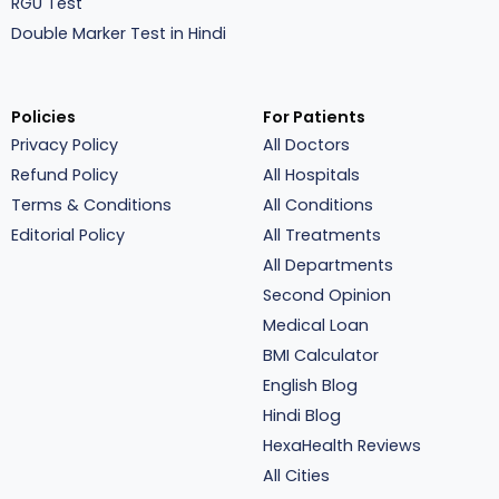
RGU Test
Double Marker Test in Hindi
Policies
For Patients
Privacy Policy
All Doctors
Refund Policy
All Hospitals
Terms & Conditions
All Conditions
Editorial Policy
All Treatments
All Departments
Second Opinion
Medical Loan
BMI Calculator
English Blog
Hindi Blog
HexaHealth Reviews
All Cities