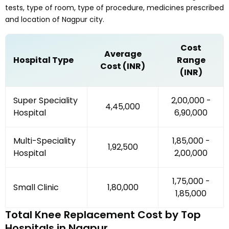
tests, type of room, type of procedure, medicines prescribed
and location of
Nagpur
city.
Cost
Average
Hospital Type
Range
Cost (INR)
(INR)
Super Speciality
₹2,00,000 -
₹4,45,000
Hospital
₹6,90,000
Multi-Speciality
₹1,85,000 -
₹1,92,500
Hospital
₹2,00,000
₹1,75,000 -
Small Clinic
₹1,80,000
₹1,85,000
Total Knee Replacement
Cost by Top
Hospitals in
Nagpur