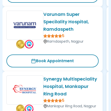
Varunam Super
Specilality Hospital,
Ramdaspeth
5
Ramdaspeth, Nagpur
Book Appointment
Synergy Multispeciality
Hospital, Mankapur
Ring Road
5
Mankapur Ring Road, Nagpur