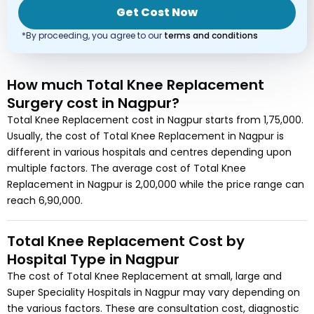
Get Cost Now
*By proceeding, you agree to our
terms and conditions
How much
Total Knee Replacement
Surgery
cost
in Nagpur?
Total Knee Replacement
cost in
Nagpur
starts from
1,75,000
.
Usually, the cost of
Total Knee Replacement
in Nagpur
is
different in various hospitals and centres depending upon
multiple factors. The average cost of
Total Knee
Replacement
in Nagpur
is
2,00,000
while the price range can
reach
6,90,000
.
Total Knee Replacement
Cost by
Hospital Type in
Nagpur
The cost of
Total Knee Replacement
at small, large and
Super Speciality Hospitals in
Nagpur
may vary depending on
the various factors. These are consultation cost, diagnostic