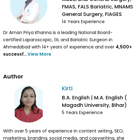
FMAS, FALS Bariatric, MNAMS
General Surgery, FIAGES
14
Years Experience
Dr Aman Priya Khanna is a leading National Board-
certified Laparoscopic, GI, and Bariatric Surgeon in
Ahmedabad with 14+ years of experience and over
4,500
+
successf...
View More
Author
Kirti
B.A. English | M.A. English (
Magadh University, Bihar)
5
Years Experience
With over 5 years of experience in content writing, SEO,
marketing, branding, social media, and copywriting, she