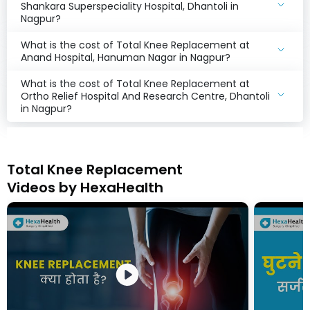
Shankara Superspeciality Hospital, Dhantoli in
Nagpur?
What is the cost of Total Knee Replacement at
Anand Hospital, Hanuman Nagar in Nagpur?
What is the cost of Total Knee Replacement at
Ortho Relief Hospital And Research Centre, Dhantoli
in Nagpur?
Total Knee Replacement
Videos by HexaHealth