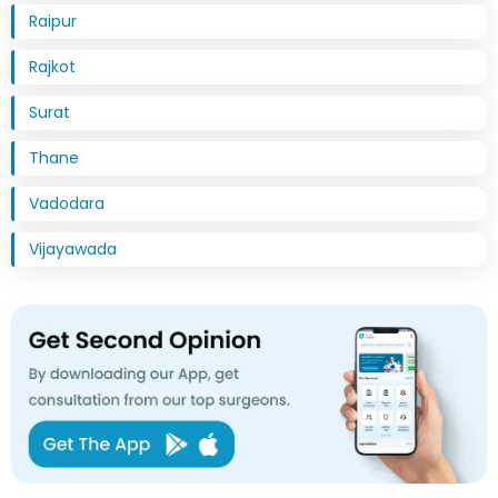
Raipur
Rajkot
Surat
Thane
Vadodara
Vijayawada