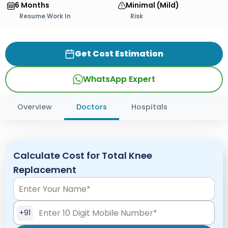
6 Months
Minimal (Mild)
Resume Work In
Risk
Get Cost Estimation
WhatsApp Expert
Overview
Doctors
Hospitals
Calculate Cost for Total Knee
Replacement
+91