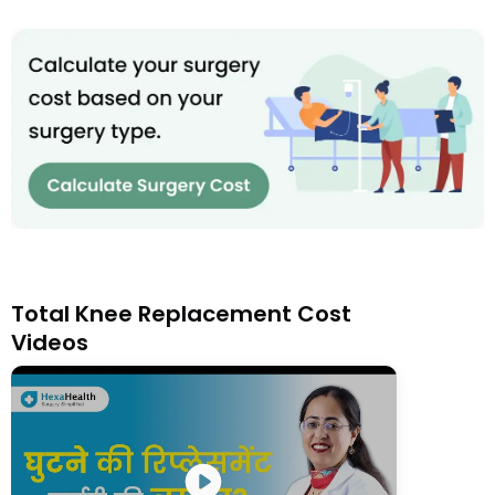
Total Knee Replacement Cost
Videos