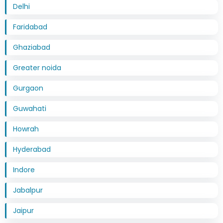
Delhi
Faridabad
Ghaziabad
Greater noida
Gurgaon
Guwahati
Howrah
Hyderabad
Indore
Jabalpur
Jaipur