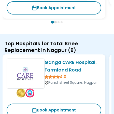
Book Appointment
Top Hospitals for Total Knee
Replacement in Nagpur
(
9
)
Ganga CARE Hospital,
Farmland Road
4.0
Panchsheel Square, Nagpur
Book Appointment