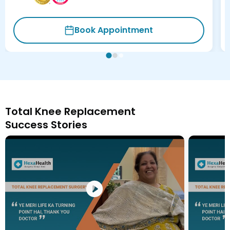
Book Appointment
Total Knee Replacement
Success Stories