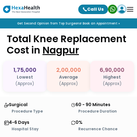
Call Us
Get Second Opinion from Top Surgeons! Book an Appointment »
Total Knee Replacement
Cost in
Nagpur
1,75,000
2,00,000
6,90,000
Lowest
Average
Highest
(Approx)
(Approx)
(Approx)
Surgical
60 - 90 Minutes
Procedure Type
Procedure Duration
4-6 Days
0%
Hospital Stay
Recurrence Chance