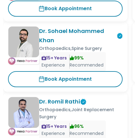
Book Appointment
Dr. Sohael Mohammed
Khan
Orthopaedics,Spine Surgery
15
+ Years
99
%
Experience
Recommended
Book Appointment
Dr. Romil Rathi
Orthopaedics,Joint Replacement
Surgery
15
+ Years
96
%
Experience
Recommended