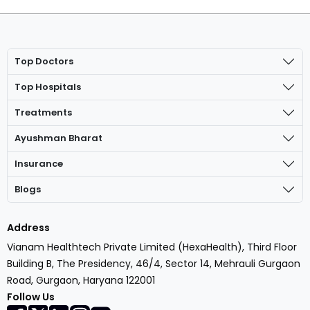
Top Doctors
Top Hospitals
Treatments
Ayushman Bharat
Insurance
Blogs
Address
Vianam Healthtech Private Limited (HexaHealth), Third Floor
Building B, The Presidency, 46/4, Sector 14, Mehrauli Gurgaon
Road, Gurgaon, Haryana 122001
Follow Us