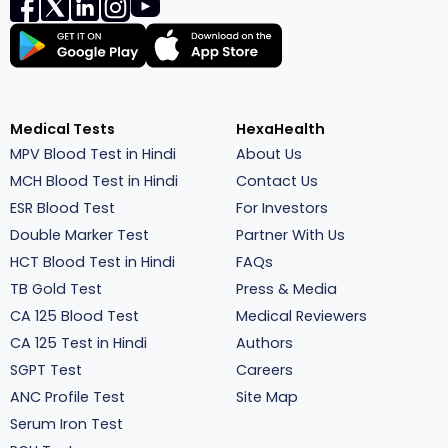
Medical Tests
HexaHealth
MPV Blood Test in Hindi
About Us
MCH Blood Test in Hindi
Contact Us
ESR Blood Test
For Investors
Double Marker Test
Partner With Us
HCT Blood Test in Hindi
FAQs
TB Gold Test
Press & Media
CA 125 Blood Test
Medical Reviewers
CA 125 Test in Hindi
Authors
SGPT Test
Careers
ANC Profile Test
Site Map
Serum Iron Test