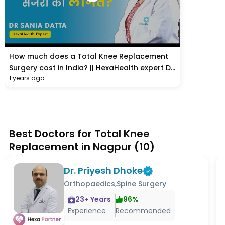
How much does a Total Knee Replacement
Surgery cost in India? || HexaHealth expert Dr.
1 years ago
Sania Datta
Best Doctors for Total Knee
Replacement in Nagpur
(
10
)
Dr. Priyesh Dhoke
Orthopaedics,Spine Surgery
23
+ Years
96
%
Experience
Recommended