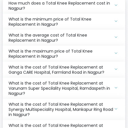
How much does a Total Knee Replacement cost in
Nagpur?
What is the minimum price of Total Knee
Replacement in Nagpur?
What is the average cost of Total Knee
Replacement in Nagpur?
What is the maximum price of Total Knee
Replacement in Nagpur?
What is the cost of Total Knee Replacement at
Ganga CARE Hospital, Farmland Road in Nagpur?
What is the cost of Total Knee Replacement at
Varunam Super Specilality Hospital, Ramdaspeth in
Nagpur?
What is the cost of Total Knee Replacement at
Synergy Multispeciality Hospital, Mankapur Ring Road
in Nagpur?
What is the cost of Total Knee Replacement at