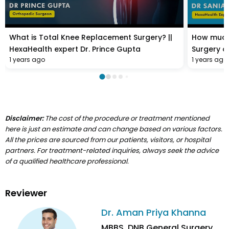
What is Total Knee Replacement Surgery? ||
How much
HexaHealth expert Dr. Prince Gupta
Surgery co
1 years ago
1 years ago
Sania Dat
Disclaimer:
The cost of the procedure or treatment mentioned
here is just an estimate and can change based on various factors.
All the prices are sourced from our patients, visitors, or hospital
partners. For treatment-related inquiries, always seek the advice
of a qualified healthcare professional.
Reviewer
Dr. Aman Priya Khanna
MBBS, DNB General Surgery,