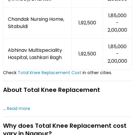
₹1,85,000
Chandak Nursing Home,
₹1,92,500
-
Sitabuldi
₹2,00,000
₹1,85,000
Abhinav Multispeciality
₹1,92,500
-
Hospital, Lashkari Bagh
₹2,00,000
Check
Total Knee Replacement
Cost
in other cities.
About
Total Knee Replacement
...
Read more
Why does
Total Knee Replacement
cost
vary
in Nagpur
?