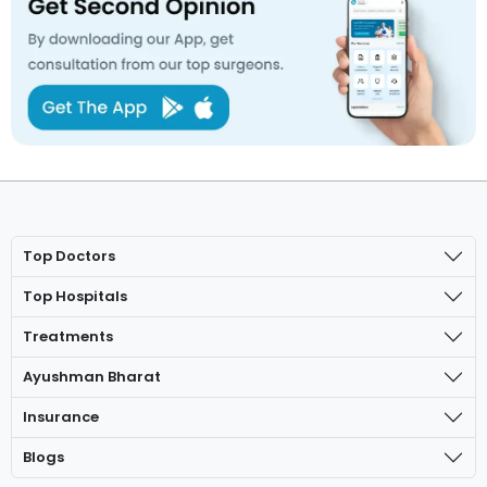
Top Doctors
Top Hospitals
Treatments
Ayushman Bharat
Insurance
Blogs