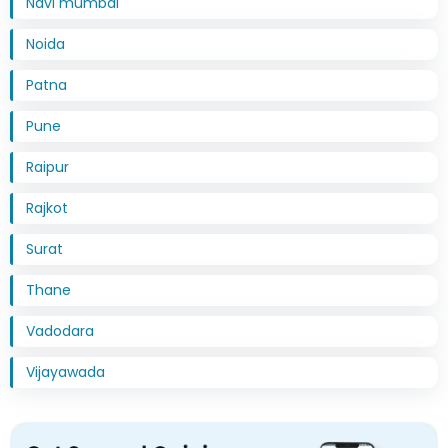
Navi mumbai
Noida
Patna
Pune
Raipur
Rajkot
Surat
Thane
Vadodara
Vijayawada