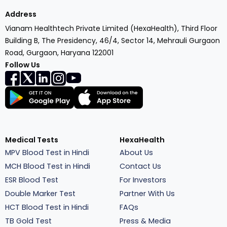
Address
Vianam Healthtech Private Limited (HexaHealth), Third Floor
Building B, The Presidency, 46/4, Sector 14, Mehrauli Gurgaon
Road, Gurgaon, Haryana 122001
Follow Us
Medical Tests
HexaHealth
MPV Blood Test in Hindi
About Us
MCH Blood Test in Hindi
Contact Us
ESR Blood Test
For Investors
Double Marker Test
Partner With Us
HCT Blood Test in Hindi
FAQs
TB Gold Test
Press & Media