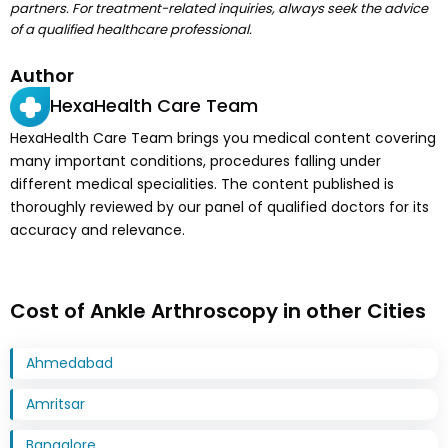
partners. For treatment-related inquiries, always seek the advice
of a qualified healthcare professional.
Author
HexaHealth Care Team
HexaHealth Care Team brings you medical content covering
many important conditions, procedures falling under
different medical specialities. The content published is
thoroughly reviewed by our panel of qualified doctors for its
accuracy and relevance.
Cost of Ankle Arthroscopy in other Cities
Ahmedabad
Amritsar
Bangalore