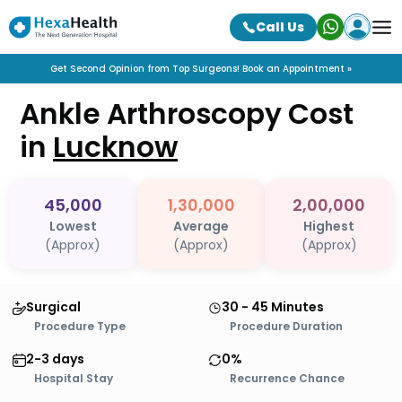
Call Us
Get Second Opinion from Top Surgeons! Book an Appointment »
Ankle Arthroscopy
Cost
in
Lucknow
45,000
1,30,000
2,00,000
Lowest
Average
Highest
(Approx)
(Approx)
(Approx)
Surgical
30 - 45 Minutes
Procedure Type
Procedure Duration
2-3 days
0%
Hospital Stay
Recurrence Chance