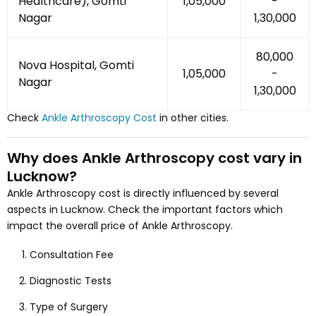
Healthcare), Gomti
₹1,05,000
-
Nagar
₹1,30,000
₹80,000
Nova Hospital, Gomti
₹1,05,000
-
Nagar
₹1,30,000
Check
Ankle Arthroscopy
Cost
in other cities.
Why does
Ankle Arthroscopy
cost vary
in
Lucknow
?
Ankle Arthroscopy
cost is directly influenced by several
aspects
in Lucknow
. Check the important factors which
impact the overall price of
Ankle Arthroscopy
.
Consultation Fee
Diagnostic Tests
Type of Surgery