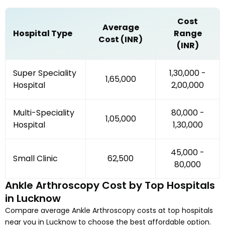
Cost
Average
Hospital Type
Range
Cost (INR)
(INR)
Super Speciality
₹1,30,000 -
₹1,65,000
Hospital
₹2,00,000
Multi-Speciality
₹80,000 -
₹1,05,000
Hospital
₹1,30,000
₹45,000 -
Small Clinic
₹62,500
₹80,000
Ankle Arthroscopy
Cost by Top Hospitals
in
Lucknow
Compare average
Ankle Arthroscopy
costs at top hospitals
near you in
Lucknow
to choose the best affordable option.