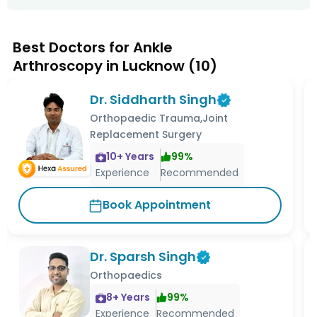
Best Doctors for Ankle
Arthroscopy in Lucknow
(
10
)
Dr. Siddharth Singh
Orthopaedic Trauma,Joint
Replacement Surgery
10
+ Years
99
%
Experience
Recommended
Book Appointment
Dr. Sparsh Singh
Orthopaedics
8
+ Years
99
%
Experience
Recommended