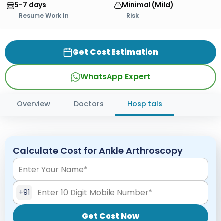
5-7 days
Minimal (Mild)
Resume Work In
Risk
Get Cost Estimation
WhatsApp Expert
Overview
Doctors
Hospitals
Calculate Cost for Ankle Arthroscopy
+91
Get Cost Now