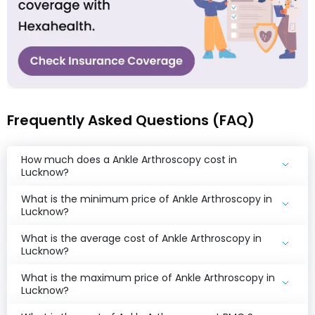
Frequently Asked Questions (FAQ)
How much does a Ankle Arthroscopy cost in
Lucknow?
What is the minimum price of Ankle Arthroscopy in
Lucknow?
What is the average cost of Ankle Arthroscopy in
Lucknow?
What is the maximum price of Ankle Arthroscopy in
Lucknow?