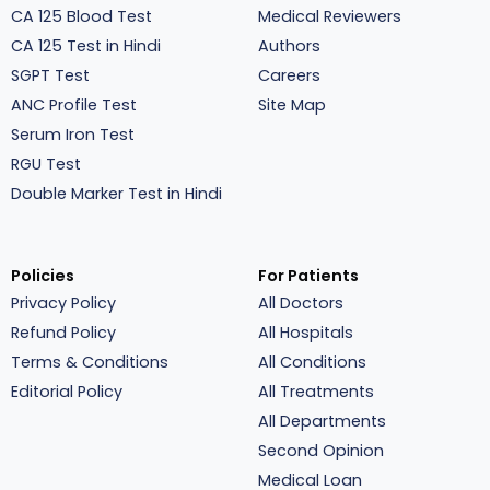
CA 125 Blood Test
Medical Reviewers
CA 125 Test in Hindi
Authors
SGPT Test
Careers
ANC Profile Test
Site Map
Serum Iron Test
RGU Test
Double Marker Test in Hindi
Policies
For Patients
Privacy Policy
All Doctors
Refund Policy
All Hospitals
Terms & Conditions
All Conditions
Editorial Policy
All Treatments
All Departments
Second Opinion
Medical Loan