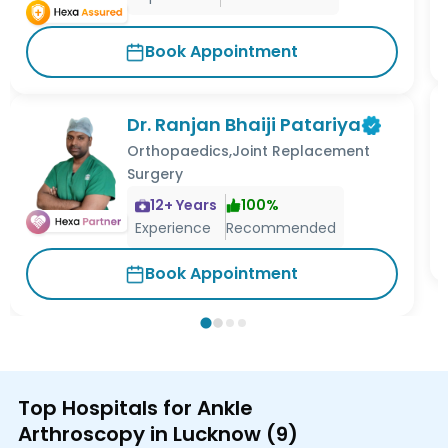
Book Appointment
Dr. Ranjan Bhaiji Patariya
Orthopaedics,Joint Replacement
Surgery
12
+ Years
100
%
Experience
Recommended
Book Appointment
Top Hospitals for Ankle
Arthroscopy in Lucknow
(
9
)