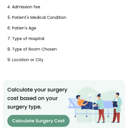
Admission fee
Patient's Medical Condition
Patien's Age
Type of Hospital
Type of Room Chosen
Location or City