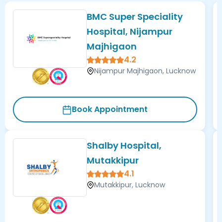
BMC Super Speciality
Hospital, Nijampur
Majhigaon
4.2
Nijampur Majhigaon, Lucknow
Book Appointment
Shalby Hospital,
Mutakkipur
4.1
Mutakkipur, Lucknow