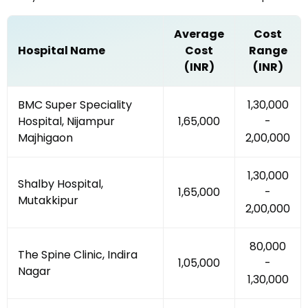
Average
Cost
Hospital Name
Cost
Range
(INR)
(INR)
BMC Super Speciality
₹1,30,000
Hospital, Nijampur
₹1,65,000
-
Majhigaon
₹2,00,000
₹1,30,000
Shalby Hospital,
₹1,65,000
-
Mutakkipur
₹2,00,000
₹80,000
The Spine Clinic, Indira
₹1,05,000
-
Nagar
₹1,30,000