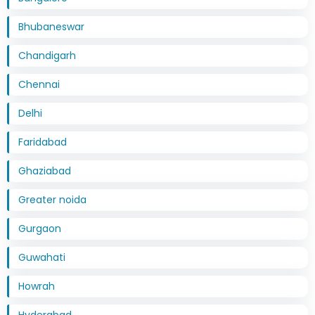
Bhubaneswar
Chandigarh
Chennai
Delhi
Faridabad
Ghaziabad
Greater noida
Gurgaon
Guwahati
Howrah
Hyderabad