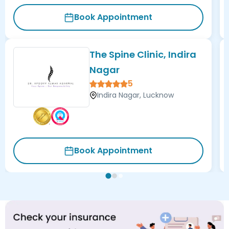
Book Appointment
The Spine Clinic, Indira
Nagar
5
Indira Nagar, Lucknow
Book Appointment