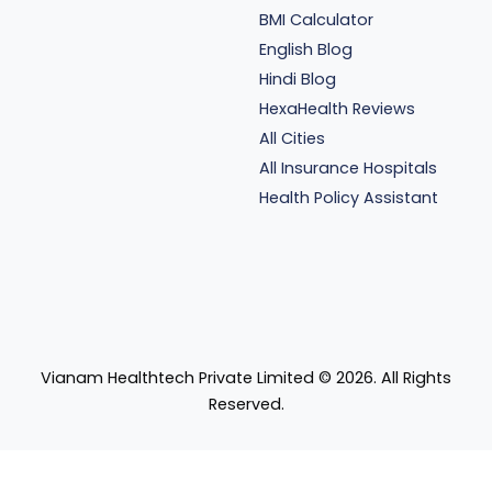
BMI Calculator
English Blog
Hindi Blog
HexaHealth Reviews
All Cities
All Insurance Hospitals
Health Policy Assistant
Vianam Healthtech Private Limited ©
2026
. All Rights
Reserved.