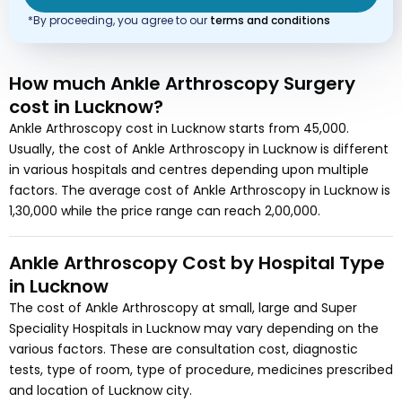
*By proceeding, you agree to our
terms and conditions
How much
Ankle Arthroscopy Surgery
cost
in Lucknow?
Ankle Arthroscopy
cost in
Lucknow
starts from
45,000
.
Usually, the cost of
Ankle Arthroscopy
in Lucknow
is different
in various hospitals and centres depending upon multiple
factors. The average cost of
Ankle Arthroscopy
in Lucknow
is
1,30,000
while the price range can reach
2,00,000
.
Ankle Arthroscopy
Cost by Hospital Type
in
Lucknow
The cost of
Ankle Arthroscopy
at small, large and Super
Speciality Hospitals in
Lucknow
may vary depending on the
various factors. These are consultation cost, diagnostic
tests, type of room, type of procedure, medicines prescribed
and location of
Lucknow
city.