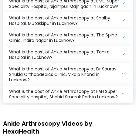
What is the cost of Ankle Arthroscopy at BMC Super
Speciality Hospital, Nijampur Majhigaon in Lucknow?
What is the cost of Ankle Arthroscopy at Shalby
Hospital, Mutakkipur in Lucknow?
What is the cost of Ankle Arthroscopy at The Spine
Clinic, Indira Nagar in Lucknow?
What is the cost of Ankle Arthroscopy at Tahira
Hospital in Lucknow?
What is the cost of Ankle Arthroscopy at Dr Sourav
Shukla Orthopaedics Clinic, Vikalp Khand in
Lucknow?
What is the cost of Ankle Arthroscopy at FAH Super
Speciality Hospital, Shahid Smarak Park in Lucknow?
Ankle Arthroscopy Videos by
HexaHealth