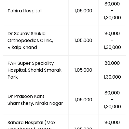
₹80,000
Tahira Hospital
₹1,05,000
-
₹1,30,000
Dr Sourav Shukla
₹80,000
Orthopaedics Clinic,
₹1,05,000
-
Vikalp Khand
₹1,30,000
FAH Super Speciality
₹80,000
Hospital, Shahid Smarak
₹1,05,000
-
Park
₹1,30,000
₹80,000
Dr Prasoon Kant
₹1,05,000
-
Shamshery, Nirala Nagar
₹1,30,000
Sahara Hospital (Max
₹80,000