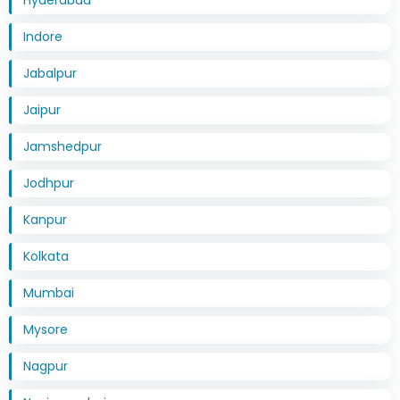
Indore
Jabalpur
Jaipur
Jamshedpur
Jodhpur
Kanpur
Kolkata
Mumbai
Mysore
Nagpur