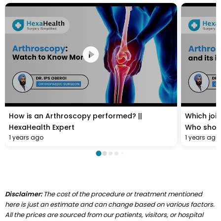
How is an Arthroscopy performed? ||
Which joi
HexaHealth Expert
Who shoul
1 years ago
1 years ago
HexaHealt
Disclaimer:
The cost of the procedure or treatment mentioned
here is just an estimate and can change based on various factors.
All the prices are sourced from our patients, visitors, or hospital