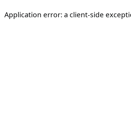
Application error: a
client
-side except