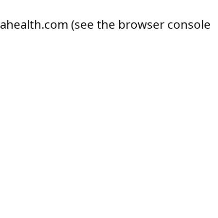
ahealth.com
(see the
browser console