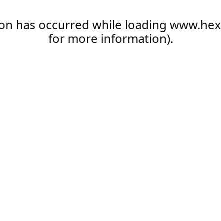
ion has occurred while loading
www.hex
for more information).