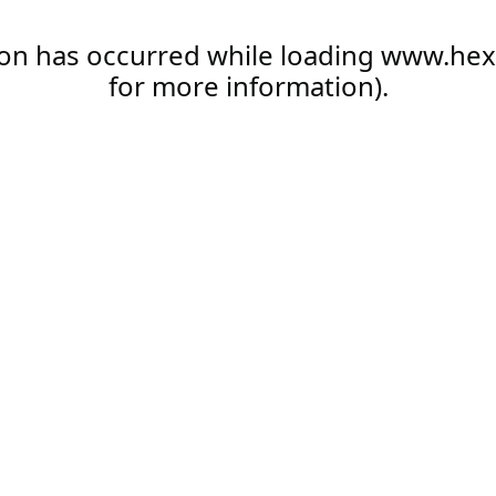
ion has occurred while loading
www.hex
for more information).