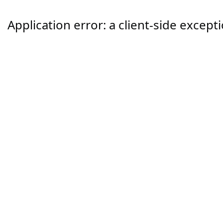
Application error: a
client
-side except