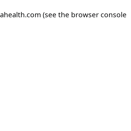
ahealth.com
(see the
browser console