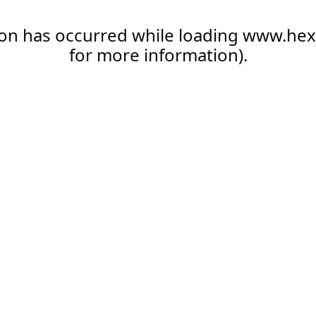
ion has occurred while loading
www.hex
for more information).