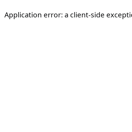
Application error: a
client
-side except