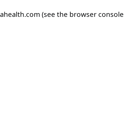
ahealth.com
(see the
browser console