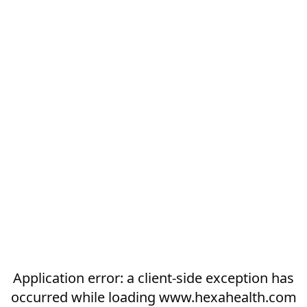
Application error: a
client
-side exception has
occurred while loading
www.hexahealth.com