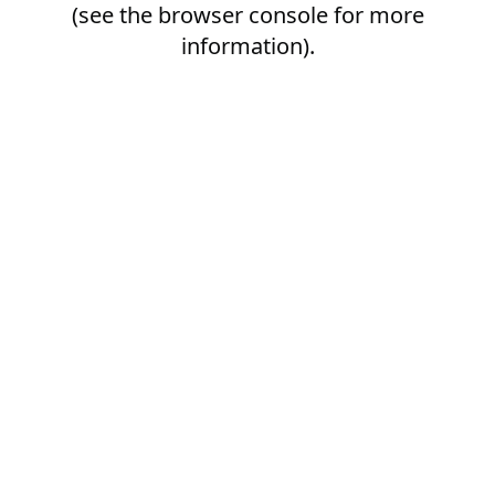
(see the
browser console
for more
information).