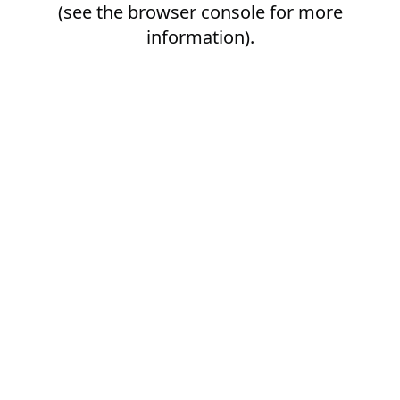
(see the
browser console
for more
information).