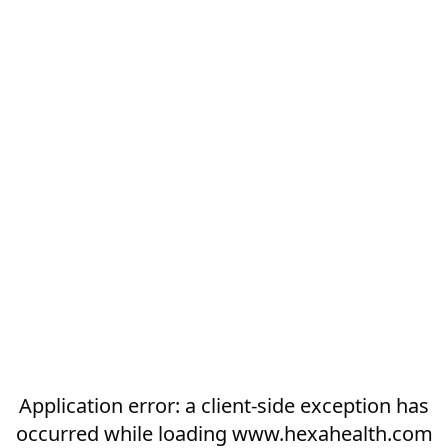
Application error: a
client
-side exception has
occurred while loading
www.hexahealth.com