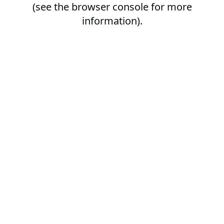
(see the
browser console
for more
information).