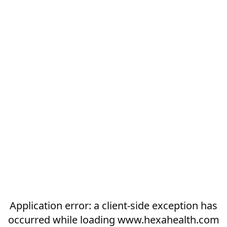
Application error: a
client
-side exception has
occurred while loading
www.hexahealth.com