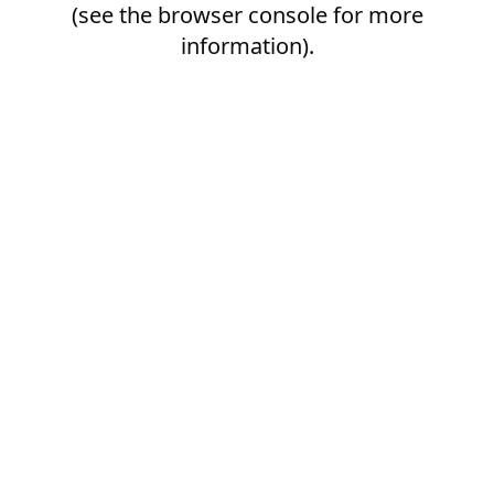
(see the
browser console
for more
information).