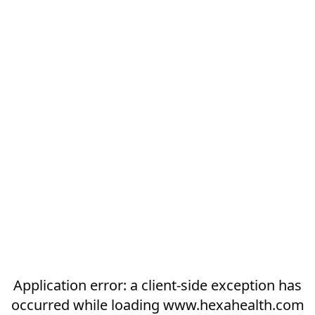
Application error: a
client
-side exception has
occurred while loading
www.hexahealth.com