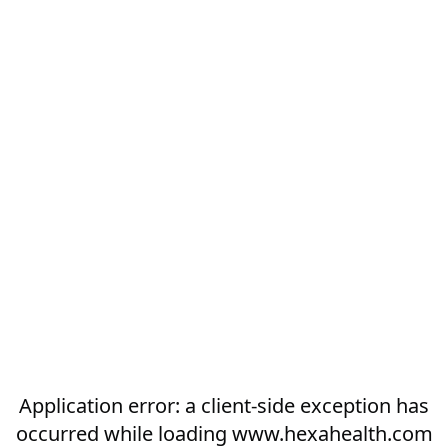
Application error: a
client
-side exception has
occurred while loading
www.hexahealth.com