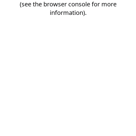
(see the
browser console
for more
information).