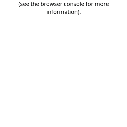
(see the
browser console
for more
information).