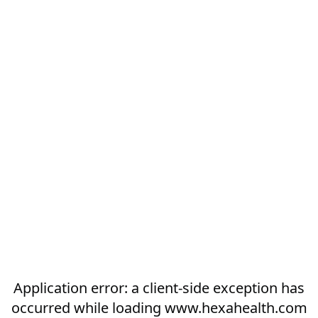
Application error: a
client
-side exception has
occurred while loading
www.hexahealth.com