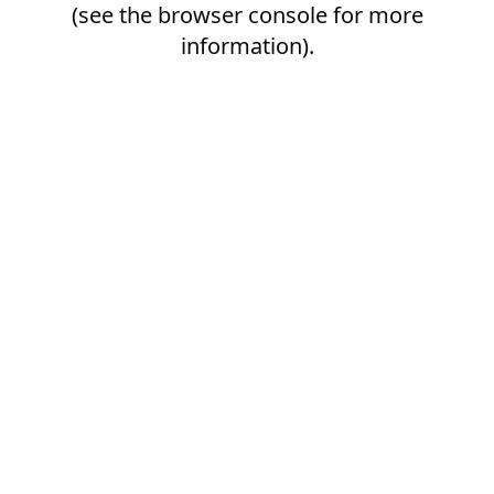
(see the
browser console
for more
information).