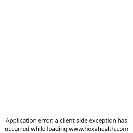
Application error: a
client
-side exception has
occurred while loading
www.hexahealth.com