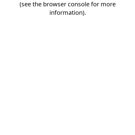
(see the
browser console
for more
information).