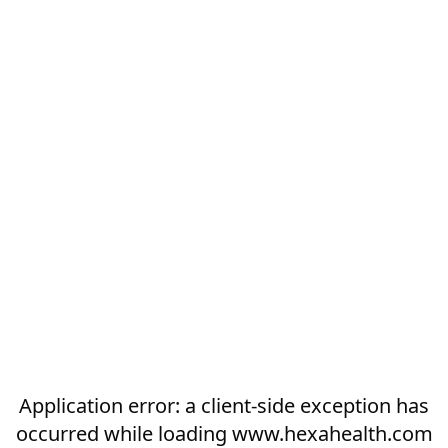
Application error: a
client
-side exception has
occurred while loading
www.hexahealth.com