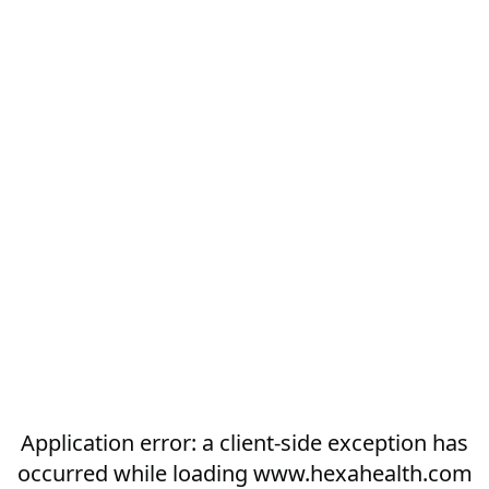
Application error: a
client
-side exception has
occurred while loading
www.hexahealth.com