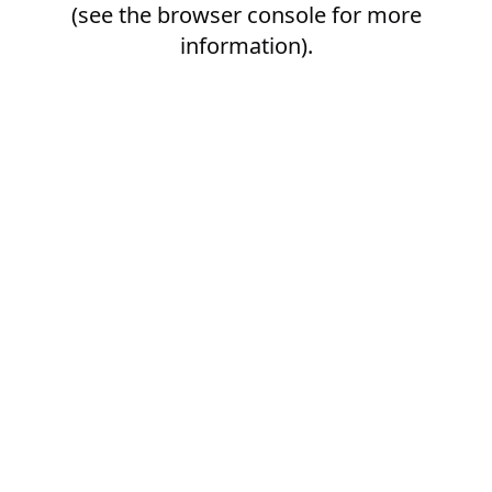
(see the
browser console
for more
information).