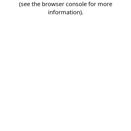
(see the
browser console
for more
information).