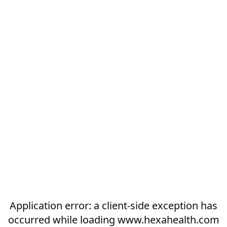
Application error: a
client
-side exception has
occurred while loading
www.hexahealth.com