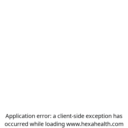
Application error: a
client
-side exception has
occurred while loading
www.hexahealth.com