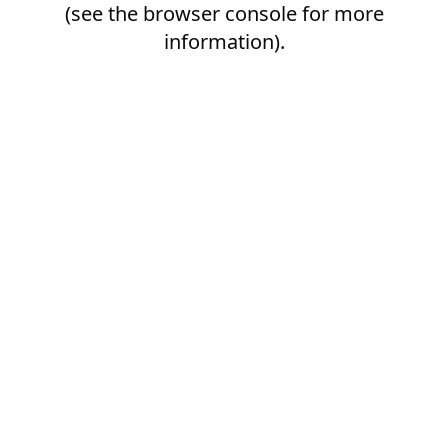
(see the
browser console
for more
information).