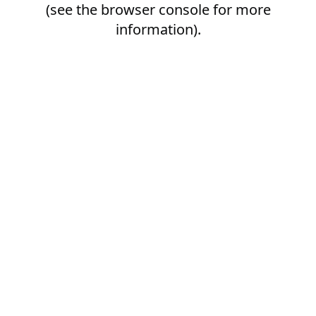
(see the
browser console
for more
information).