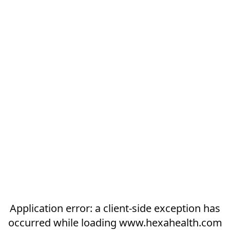
Application error: a
client
-side exception has
occurred while loading
www.hexahealth.com