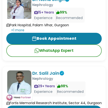
Nephrology
15
+ Years
99
%
Experience
Recommended
Park Hospital, Palam Vihar, Gurgaon
+
1
more
Book Appointment
WhatsApp Expert
Dr. Salil Jain
Nephrology
29
+ Years
98
%
Experience
Recommended
Fortis Memorial Research Institute, Sector 44, Gurgaon