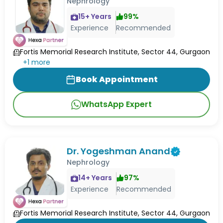
Nephrology
15
+ Years
99
%
Experience
Recommended
Fortis Memorial Research Institute, Sector 44, Gurgaon
+
1
more
Book Appointment
WhatsApp Expert
Dr. Yogeshman Anand
Nephrology
14
+ Years
97
%
Experience
Recommended
Fortis Memorial Research Institute, Sector 44, Gurgaon