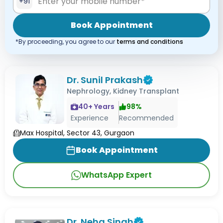
+91
Book Appointment
*By proceeding, you agree to our
terms and conditions
Dr. Sunil Prakash
Nephrology, Kidney Transplant
40
+ Years
98
%
Experience
Recommended
Max Hospital, Sector 43, Gurgaon
Book Appointment
WhatsApp Expert
Dr. Neha Singh