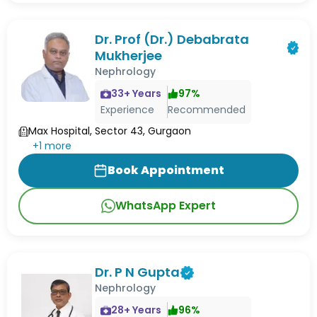
Dr. Prof (Dr.) Debabrata
Mukherjee
Nephrology
33
+ Years
97
%
Experience
Recommended
Max Hospital, Sector 43, Gurgaon
+
1
more
Book Appointment
WhatsApp Expert
Dr. P N Gupta
Nephrology
28
+ Years
96
%