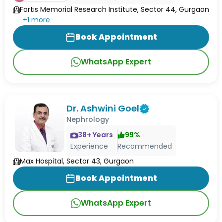
Fortis Memorial Research Institute, Sector 44, Gurgaon
+
1
more
Book Appointment
WhatsApp Expert
Dr. Ashwini Goel
Nephrology
38
+ Years
99
%
Experience
Recommended
Max Hospital, Sector 43, Gurgaon
Book Appointment
WhatsApp Expert