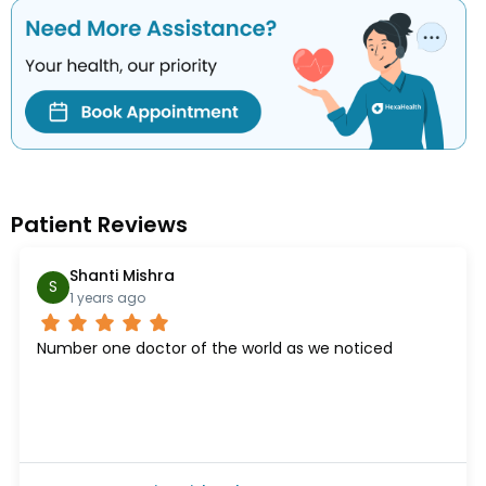
Patient Reviews
Shanti Mishra
S
1 years ago
Number one doctor of the world as we noticed