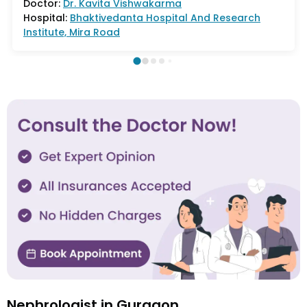
Doctor:
Dr.
Kavita Vishwakarma
Hospital:
Bhaktivedanta Hospital And Research
Institute, Mira Road
Nephrologist in Gurgaon