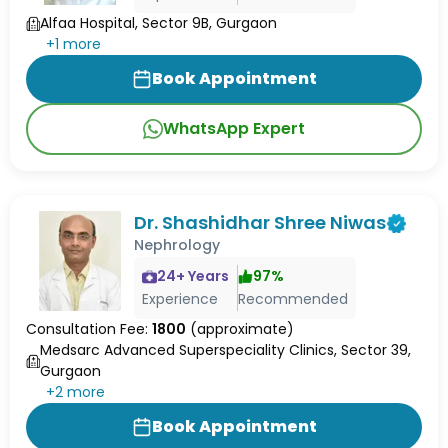
Alfaa Hospital, Sector 9B, Gurgaon
+
1
more
Book Appointment
WhatsApp Expert
Dr. Shashidhar Shree Niwas
Nephrology
24
+ Years
97
%
Experience
Recommended
Consultation Fee:
1800
(approximate)
Medsarc Advanced Superspeciality Clinics, Sector 39,
Gurgaon
+
2
more
Book Appointment