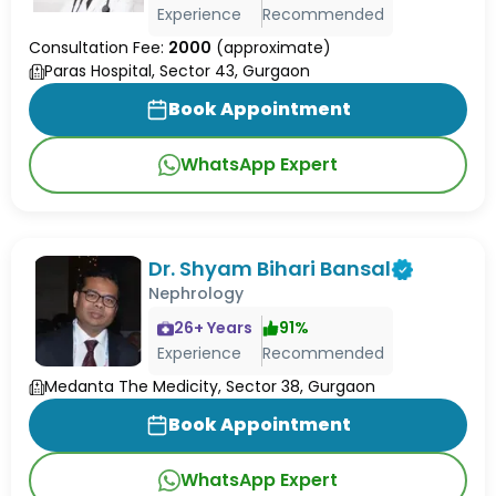
Experience
Recommended
Consultation Fee:
2000
(approximate)
Paras Hospital, Sector 43, Gurgaon
Book Appointment
WhatsApp Expert
Dr. Shyam Bihari Bansal
Nephrology
26
+ Years
91
%
Experience
Recommended
Medanta The Medicity, Sector 38, Gurgaon
Book Appointment
WhatsApp Expert