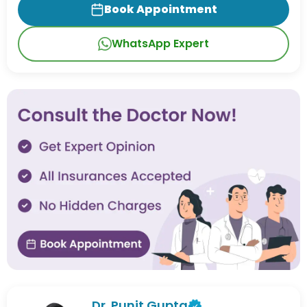
Book Appointment
WhatsApp Expert
Dr. Punit Gupta