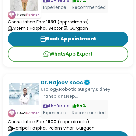
50
+ Years
97
%
Experience
Recommended
Consultation Fee:
1850
(approximate)
Artemis Hospital, Sector 51, Gurgaon
Book Appointment
WhatsApp Expert
Dr. Rajeev Sood
Urology,Robotic Surgery,Kidney
Transplant,Nep...
45
+ Years
95
%
Experience
Recommended
Consultation Fee:
1600
(approximate)
Manipal Hospital, Palam Vihar, Gurgaon