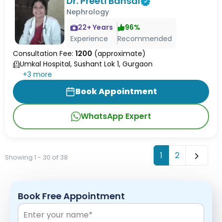
Dr. Preeti Bansal
Nephrology
22
+ Years
96
%
Experience
Recommended
Consultation Fee:
1200
(approximate)
Umkal Hospital, Sushant Lok 1, Gurgaon
+
3
more
Book Appointment
WhatsApp Expert
1
2
Showing 1 - 30 of 38
Book Free Appointment