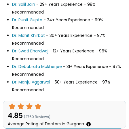
Dr. Salil Jain
- 29+ Years Experience - 98%
Recommended
Dr. Punit Gupta
- 24+ Years Experience - 99%
Recommended
Dr. Mohit Khirbat
- 30+ Years Experience - 97%
Recommended
Dr. Swati Bhardwaj
- 12+ Years Experience - 96%
Recommended
Dr. Debabrata Mukherjee
- 31+ Years Experience - 97%
Recommended
Dr. Manju Aggarwal
- 50+ Years Experience - 97%
Recommended
4.85
(
2760
Reviews)
Average Rating of Doctors in Gurgaon