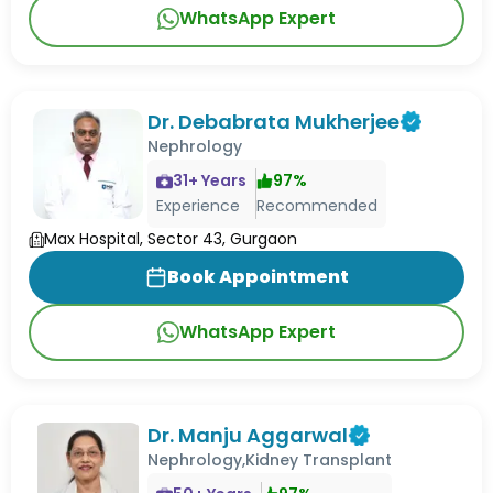
WhatsApp Expert
Dr. Debabrata Mukherjee
Nephrology
31
+ Years
97
%
Experience
Recommended
Max Hospital, Sector 43, Gurgaon
Book Appointment
WhatsApp Expert
Dr. Manju Aggarwal
Nephrology,Kidney Transplant