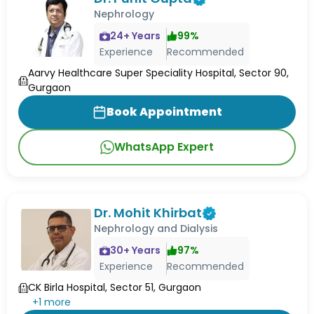
Nephrology
24
+ Years
99
%
Experience
Recommended
Aarvy Healthcare Super Speciality Hospital, Sector 90,
Gurgaon
Book Appointment
WhatsApp Expert
Dr. Mohit Khirbat
Nephrology and Dialysis
30
+ Years
97
%
Experience
Recommended
CK Birla Hospital, Sector 51, Gurgaon
+
1
more