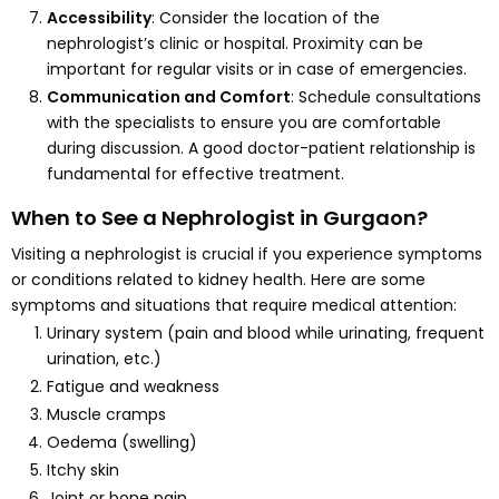
Accessibility
: Consider the location of the
nephrologist’s clinic or hospital. Proximity can be
important for regular visits or in case of emergencies.
Communication and Comfort
: Schedule consultations
with the specialists to ensure you are comfortable
during discussion. A good doctor-patient relationship is
fundamental for effective treatment.
When to See a Nephrologist in Gurgaon?
Visiting a nephrologist is crucial if you experience symptoms
or conditions related to kidney health. Here are some
symptoms and situations that require medical attention:
Urinary system (pain and blood while urinating, frequent
urination, etc.)
Fatigue and weakness
Muscle cramps
Oedema (swelling)
Itchy skin
Joint or bone pain