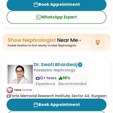
Book Appointment
WhatsApp Expert
Show
Nephrologist
Near Me
Enable location to find nearby trusted Nephrologists
Dr. Swati Bhardwaj
Paediatric Nephrology
12
+ Years
96
%
Experience
Recommended
Fortis Memorial Research Institute, Sector 44, Gurgaon
Book Appointment