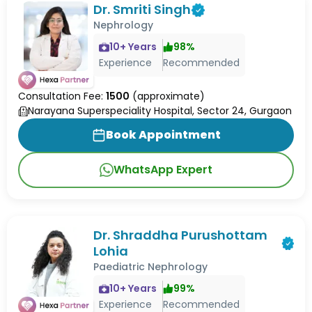
Dr. Smriti Singh
Nephrology
10
+ Years
98
%
Experience
Recommended
Consultation Fee:
1500
(approximate)
Narayana Superspeciality Hospital, Sector 24, Gurgaon
Book Appointment
WhatsApp Expert
Dr. Shraddha Purushottam
Lohia
Paediatric Nephrology
10
+ Years
99
%
Experience
Recommended