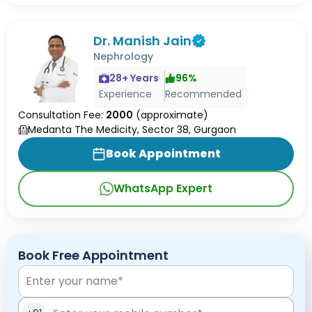
Dr. Manish Jain
Nephrology
28
+ Years
96
%
Experience
Recommended
Consultation Fee:
2000
(approximate)
Medanta The Medicity, Sector 38, Gurgaon
Book Appointment
WhatsApp Expert
Book Free Appointment