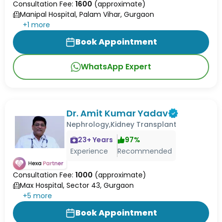
Consultation Fee:
1600
(approximate)
Manipal Hospital, Palam Vihar, Gurgaon
+
1
more
Book Appointment
WhatsApp Expert
Dr. Amit Kumar Yadav
Nephrology,Kidney Transplant
23
+ Years
97
%
Experience
Recommended
Consultation Fee:
1000
(approximate)
Max Hospital, Sector 43, Gurgaon
+
5
more
Book Appointment