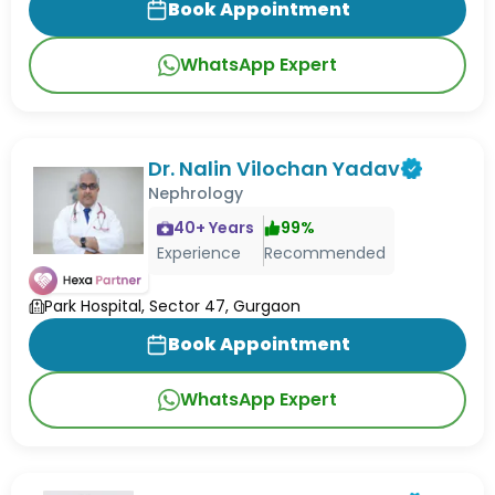
Book Appointment
WhatsApp Expert
Dr. Nalin Vilochan Yadav
Nephrology
40
+ Years
99
%
Experience
Recommended
Park Hospital, Sector 47, Gurgaon
Book Appointment
WhatsApp Expert