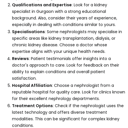
Qualifications and Expertise
: Look for a kidney
specialist in Gurgaon with a strong educational
background. Also, consider their years of experience,
especially in dealing with conditions similar to yours.
Specialisations
: Some nephrologists may specialise in
specific areas like kidney transplantation, dialysis, or
chronic kidney disease. Choose a doctor whose
expertise aligns with your unique health needs.
Reviews
: Patient testimonials offer insights into a
doctor's approach to care. Look for feedback on their
ability to explain conditions and overall patient
satisfaction.
Hospital Affiliation
: Choose a nephrologist from a
reputable hospital for quality care. Look for clinics known
for their excellent nephrology departments.
Treatment Options
: Check if the nephrologist uses the
latest technology and offers diverse treatment
modalities. This can be significant for complex kidney
conditions.