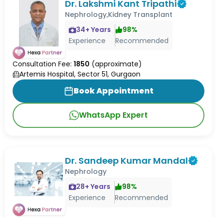
Dr. Lakshmi Kant Tripathi
Nephrology,Kidney Transplant
34
+ Years
98
%
Experience
Recommended
Consultation Fee:
1850
(approximate)
Artemis Hospital, Sector 51, Gurgaon
Book Appointment
WhatsApp Expert
Dr. Sandeep Kumar Mandal
Nephrology
28
+ Years
98
%
Experience
Recommended