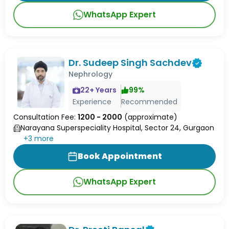
WhatsApp Expert
Dr. Sudeep Singh Sachdev
Nephrology
22
+ Years
99
%
Experience
Recommended
Consultation Fee:
1200 - 2000
(approximate)
Narayana Superspeciality Hospital, Sector 24, Gurgaon
+
3
more
Book Appointment
WhatsApp Expert