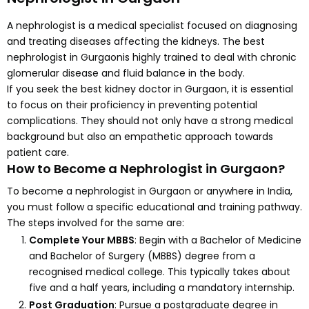
A nephrologist is a medical specialist focused on diagnosing
and treating diseases affecting the kidneys. The best
nephrologist in Gurgaonis highly trained to deal with chronic
glomerular disease and fluid balance in the body.
If you seek the best kidney doctor in Gurgaon, it is essential
to focus on their proficiency in preventing potential
complications. They should not only have a strong medical
background but also an empathetic approach towards
patient care.
How to Become a Nephrologist in Gurgaon?
To become a nephrologist in Gurgaon or anywhere in India,
you must follow a specific educational and training pathway.
The steps involved for the same are:
Complete Your MBBS
: Begin with a Bachelor of Medicine
and Bachelor of Surgery (MBBS) degree from a
recognised medical college. This typically takes about
five and a half years, including a mandatory internship.
Post Graduation
: Pursue a postgraduate degree in