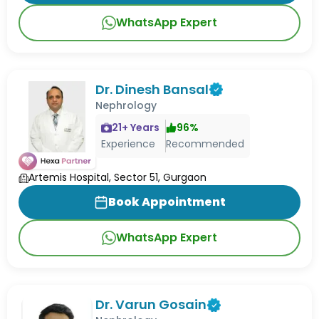
WhatsApp Expert
Dr. Dinesh Bansal
Nephrology
21
+ Years
96
%
Experience
Recommended
Artemis Hospital, Sector 51, Gurgaon
Book Appointment
WhatsApp Expert
Dr. Varun Gosain