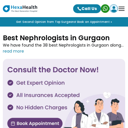
Call Us
Get Second Opinion from Top Surgeons! Book an Appointment »
Best Nephrologists in Gurgaon
We have found the 38 best Nephrologists in Gurgaon along
with their contact details, experience, speciality, qualification
and associated hospitals. Connect with the top
Nephrologists in Gurgaon near you and book online
appointments with minimum wait-time only at HexaHealth.