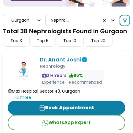
Gurgaon
Nephrologist
✕
Total 38 Nephrologists Found in Gurgaon
Top
3
Top
5
Top
10
Top
20
Dr. Anant Joshi
Nephrology
21
+ Years
96
%
Experience
Recommended
Max Hospital, Sector 43, Gurgaon
+
2
more
Book Appointment
WhatsApp Expert