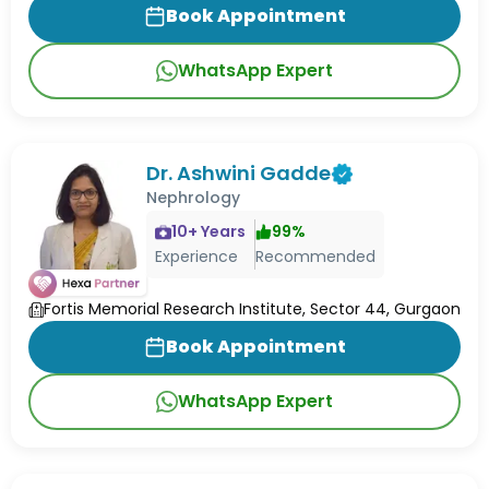
Book Appointment
WhatsApp Expert
Dr. Ashwini Gadde
Nephrology
10
+ Years
99
%
Experience
Recommended
Fortis Memorial Research Institute, Sector 44, Gurgaon
Book Appointment
WhatsApp Expert