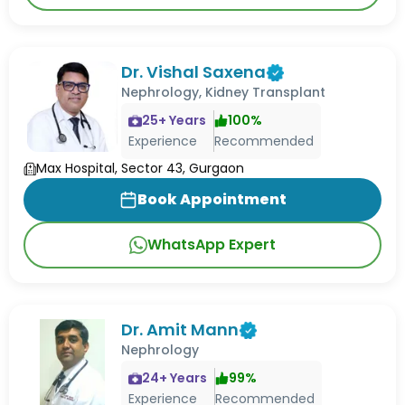
Dr. Vishal Saxena
Nephrology, Kidney Transplant
25
+ Years
100
%
Experience
Recommended
Max Hospital, Sector 43, Gurgaon
Book Appointment
WhatsApp Expert
Dr. Amit Mann
Nephrology
24
+ Years
99
%
Experience
Recommended