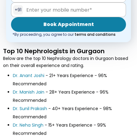
+91
Book Appointment
*By proceeding, you agree to our
terms and conditions
Top 10 Nephrologists in Gurgaon
Below are the top 10 Nephrology doctors in Gurgaon based
on their overall experience and rating.
Dr. Anant Joshi
- 21+ Years Experience - 96%
Recommended
Dr. Manish Jain
- 28+ Years Experience - 96%
Recommended
Dr. Sunil Prakash
- 40+ Years Experience - 98%
Recommended
Dr. Neha Singh
- 15+ Years Experience - 99%
Recommended