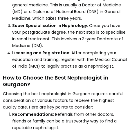
general medicine. This is usually a Doctor of Medicine
(MD) or a Diploma of National Board (DNB) in General
Medicine, which takes three years.
Super Specialisation in Nephrology
: Once you have
your postgraduate degree, the next step is to specialise
in renal treatment. This involves a 3-year Doctorate of
Medicine (DM).
Licensing and Registration
: After completing your
education and training, register with the Medical Council
of India (MCI) to legally practise as a nephrologist.
How to Choose the Best Nephrologist in
Gurgaon?
Choosing the best nephrologist in Gurgaon requires careful
consideration of various factors to receive the highest
quality care. Here are key points to consider:
Recommendations
: Referrals from other doctors,
friends or family can be a trustworthy way to find a
reputable nephrologist.