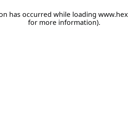
ion has occurred while loading
www.hex
for more information).