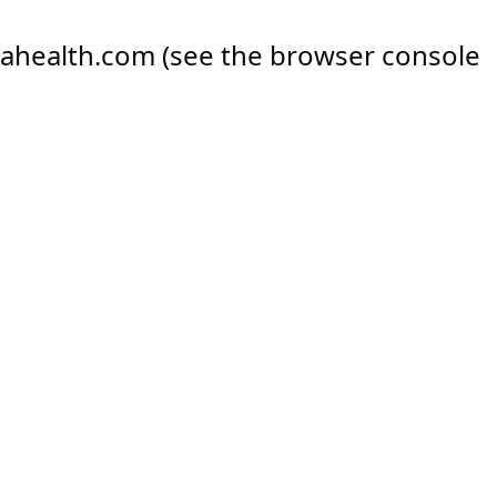
ahealth.com
(see the
browser console