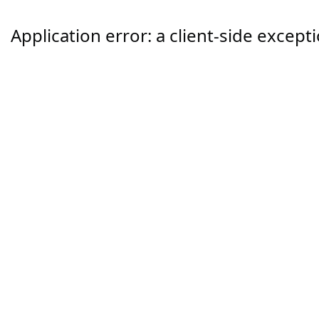
Application error: a
client
-side except