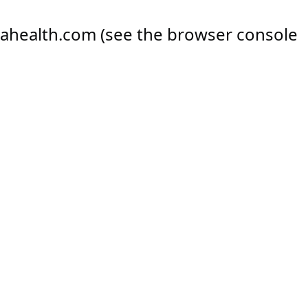
ahealth.com
(see the
browser console