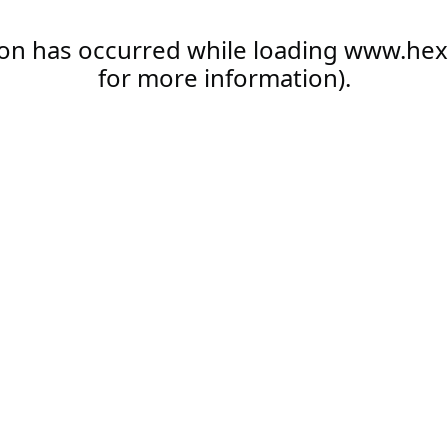
ion has occurred while loading
www.hex
for more information).