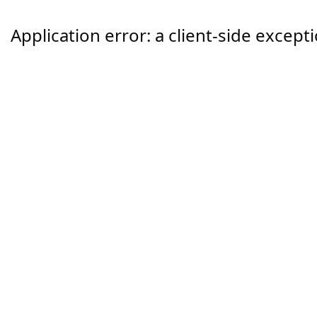
Application error: a
client
-side except