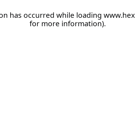
ion has occurred while loading
www.hex
for more information).