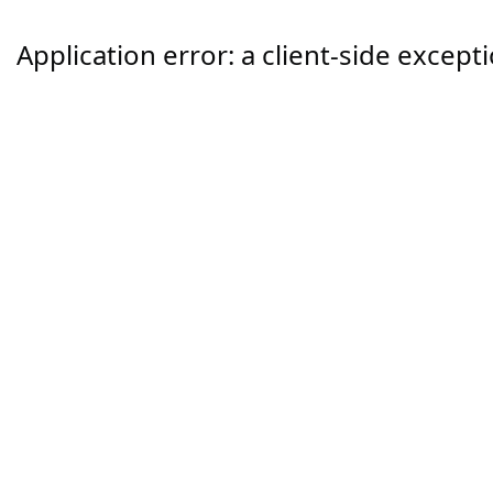
Application error: a
client
-side except