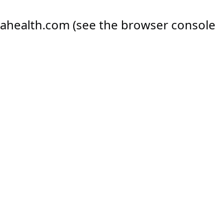
ahealth.com
(see the
browser console