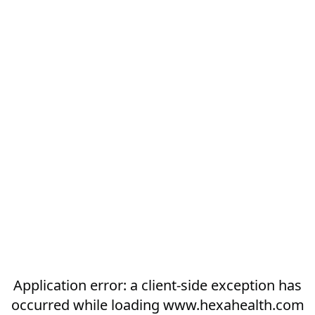
Application error: a
client
-side exception has
occurred while loading
www.hexahealth.com