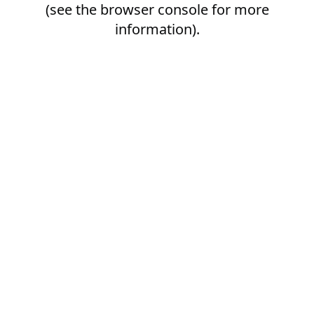
(see the
browser console
for more
information).