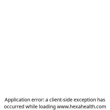
Application error: a
client
-side exception has
occurred while loading
www.hexahealth.com