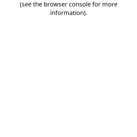
(see the
browser console
for more
information).