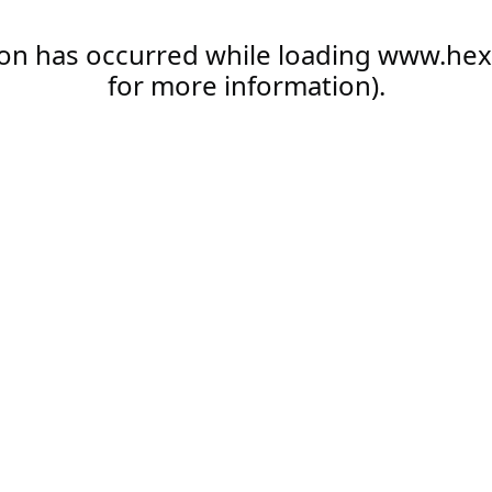
ion has occurred while loading
www.hex
for more information).