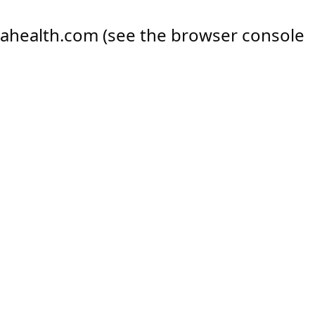
ahealth.com
(see the
browser console