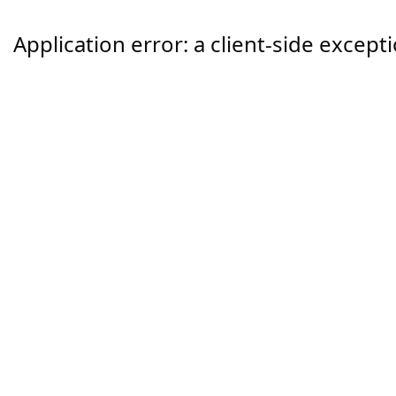
Application error: a
client
-side except