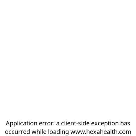
Application error: a
client
-side exception has
occurred while loading
www.hexahealth.com