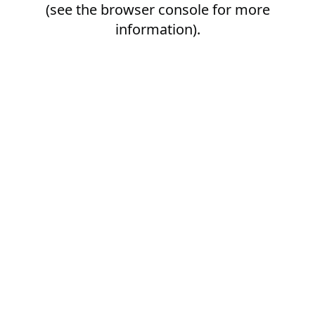
(see the
browser console
for more
information).