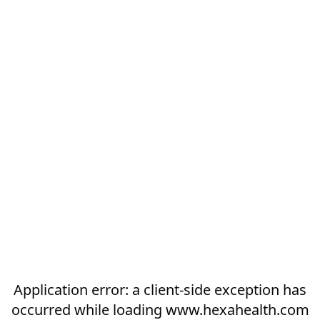
Application error: a
client
-side exception has
occurred while loading
www.hexahealth.com