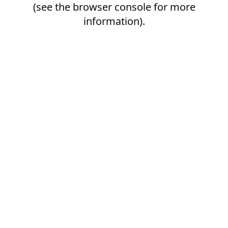
(see the
browser console
for more
information).