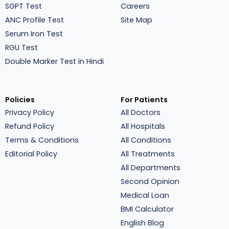
SGPT Test
Careers
ANC Profile Test
Site Map
Serum Iron Test
RGU Test
Double Marker Test in Hindi
Policies
For Patients
Privacy Policy
All Doctors
Refund Policy
All Hospitals
Terms & Conditions
All Conditions
Editorial Policy
All Treatments
All Departments
Second Opinion
Medical Loan
BMI Calculator
English Blog