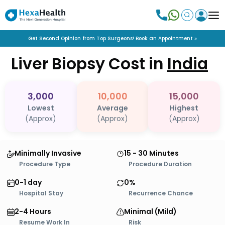
Get Second Opinion from Top Surgeons! Book an Appointment »
Liver Biopsy
Cost in
India
3,000
10,000
15,000
Lowest
Average
Highest
(Approx)
(Approx)
(Approx)
Minimally Invasive
15 - 30 Minutes
Procedure Type
Procedure Duration
0-1 day
0%
Hospital Stay
Recurrence Chance
2-4 Hours
Minimal (Mild)
Resume Work In
Risk