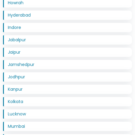
Howrah
Hyderabad
Indore
Jabalpur
Jaipur
Jamshedpur
Jodhpur
Kanpur
Kolkata
Lucknow
Mumbai