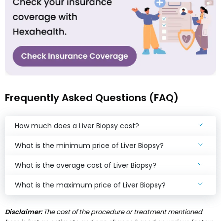
Frequently Asked Questions (FAQ)
How much does a Liver Biopsy cost?
What is the minimum price of Liver Biopsy?
What is the average cost of Liver Biopsy?
What is the maximum price of Liver Biopsy?
Disclaimer:
The cost of the procedure or treatment mentioned