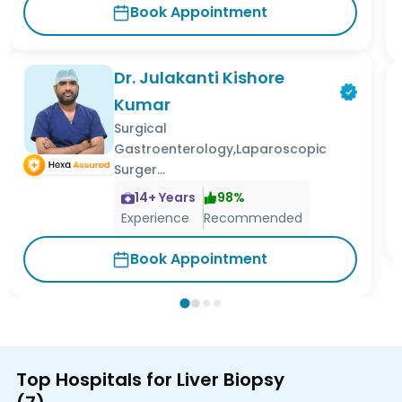
Book Appointment
Dr. Julakanti Kishore
Kumar
Surgical
Gastroenterology,Laparoscopic
Surger...
14
+ Years
98
%
Experience
Recommended
Book Appointment
Top Hospitals for Liver Biopsy