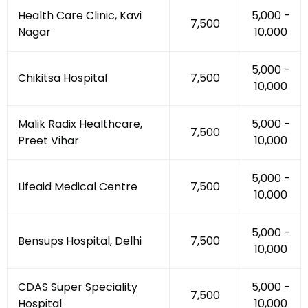
Health Care Clinic, Kavi
₹5,000 -
₹7,500
Nagar
₹10,000
₹5,000 -
Chikitsa Hospital
₹7,500
₹10,000
Malik Radix Healthcare,
₹5,000 -
₹7,500
Preet Vihar
₹10,000
₹5,000 -
Lifeaid Medical Centre
₹7,500
₹10,000
₹5,000 -
Bensups Hospital, Delhi
₹7,500
₹10,000
CDAS Super Speciality
₹5,000 -
₹7,500
Hospital
₹10,000