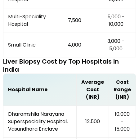
Multi-Speciality
₹5,000 -
₹7,500
Hospital
₹10,000
₹3,000 -
Small Clinic
₹4,000
₹5,000
Liver Biopsy
Cost by
Top Hospitals
in
India
Average
Cost
Hospital Name
Cost
Range
(INR)
(INR)
Dharamshila Narayana
₹10,000
Superspeciality Hospital,
₹12,500
-
Vasundhara Enclave
₹15,000