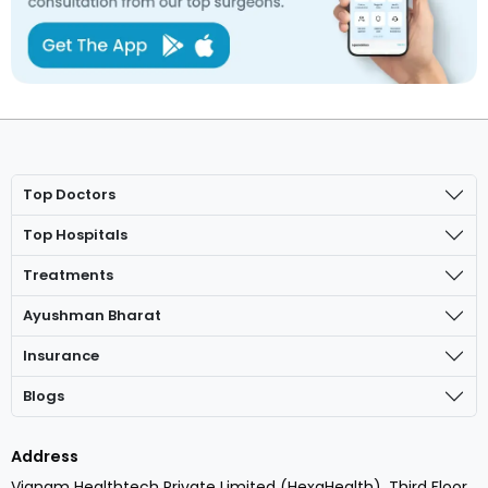
Top Doctors
Top Hospitals
Treatments
Ayushman Bharat
Insurance
Blogs
Address
Vianam Healthtech Private Limited (HexaHealth), Third Floor