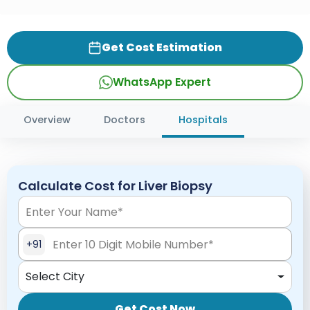
Get Cost Estimation
WhatsApp Expert
Overview
Doctors
Hospitals
Calculate Cost for Liver Biopsy
+91
Select City
Get Cost Now