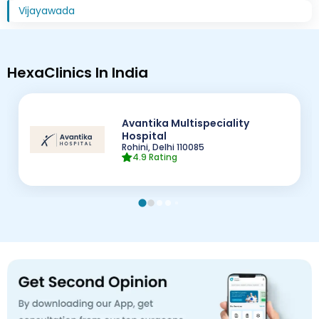
Vijayawada
HexaClinics In India
Avantika Multispeciality
Hospital
Rohini, Delhi
110085
4.9
Rating