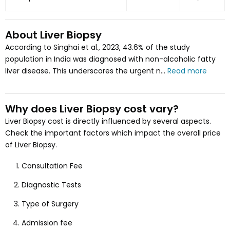
About
Liver Biopsy
According to Singhai et al., 2023, 43.6% of the study
population in India was diagnosed with non-alcoholic fatty
liver disease. This underscores the urgent n...
Read more
Why does
Liver Biopsy
cost vary
?
Liver Biopsy
cost is directly influenced by several aspects
.
Check the important factors which impact the overall price
of
Liver Biopsy
.
Consultation Fee
Diagnostic Tests
Type of Surgery
Admission fee