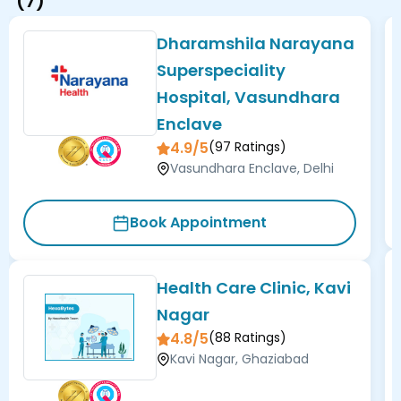
(
7
)
Dharamshila Narayana
Superspeciality
Hospital, Vasundhara
Enclave
4.9/5
(
97
Ratings)
Vasundhara Enclave, Delhi
Book Appointment
Health Care Clinic, Kavi
Nagar
4.8/5
(
88
Ratings)
Kavi Nagar, Ghaziabad