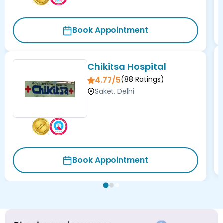
Book Appointment
Chikitsa Hospital
4.77/5
(
88
Ratings)
Saket, Delhi
Book Appointment