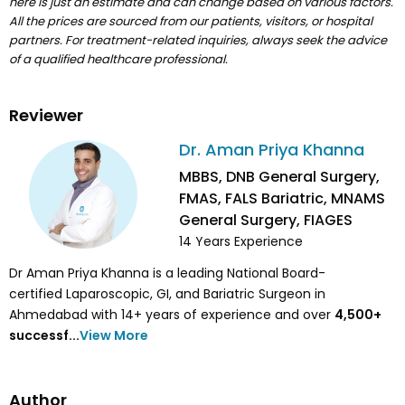
here is just an estimate and can change based on various factors.
All the prices are sourced from our patients, visitors, or hospital
partners. For treatment-related inquiries, always seek the advice
of a qualified healthcare professional.
Reviewer
Dr. Aman Priya Khanna
MBBS, DNB General Surgery,
FMAS, FALS Bariatric, MNAMS
General Surgery, FIAGES
14
Years Experience
Dr Aman Priya Khanna is a leading National Board-
certified Laparoscopic, GI, and Bariatric Surgeon in
Ahmedabad with 14+ years of experience and over
4,500
+
successf...
View More
Author