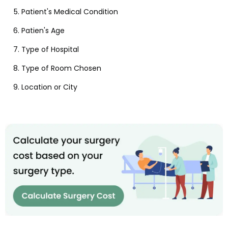
Patient's Medical Condition
Patien's Age
Type of Hospital
Type of Room Chosen
Location or City