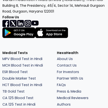
Building B, The Presidency, 46/4, Sector 14, Mehrauli Gurgaon
Road, Gurgaon, Haryana 122001
Follow Us
Medical Tests
HexaHealth
MPV Blood Test in Hindi
About Us
MCH Blood Test in Hindi
Contact Us
ESR Blood Test
For Investors
Double Marker Test
Partner With Us
HCT Blood Test in Hindi
FAQs
TB Gold Test
Press & Media
CA 125 Blood Test
Medical Reviewers
CA 125 Test in Hindi
Authors