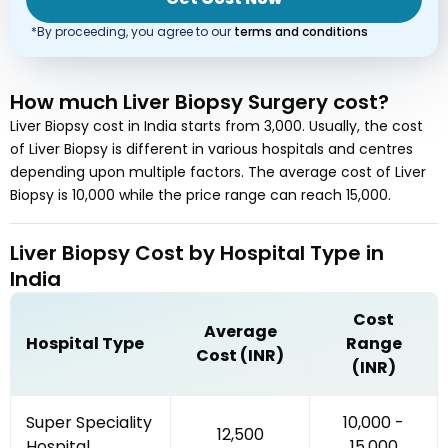
*By proceeding, you agree to our
terms and conditions
How much
Liver Biopsy Surgery
cost
?
Liver Biopsy
cost in
India
starts from
3,000
. Usually, the cost
of
Liver Biopsy
is different in various hospitals and centres
depending upon multiple factors. The average cost of
Liver
Biopsy
is
10,000
while the price range can reach
15,000
.
Liver Biopsy
Cost by
Hospital Type
in
India
Cost
Average
Hospital Type
Range
Cost (INR)
(INR)
Super Speciality
₹10,000 -
₹12,500
Hospital
₹15,000