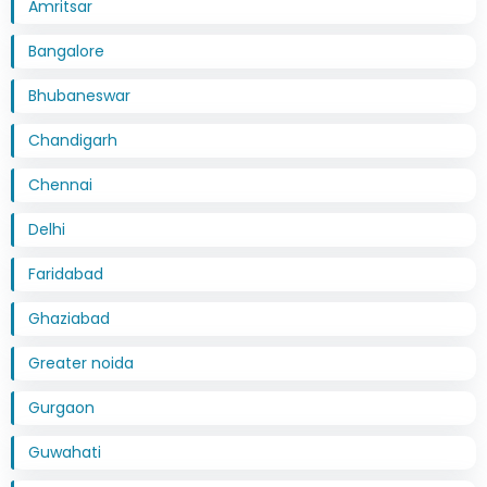
Amritsar
Bangalore
Bhubaneswar
Chandigarh
Chennai
Delhi
Faridabad
Ghaziabad
Greater noida
Gurgaon
Guwahati