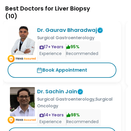
Best Doctors for Liver Biopsy
(
10
)
Dr. Gaurav Bharadwaj
Surgical Gastroenterology
17
+ Years
95
%
Experience
Recommended
Book Appointment
Dr. Sachin Jain
Surgical Gastroenterology,Surgical
Oncology
14
+ Years
98
%
Experience
Recommended