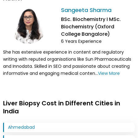
Sangeeta Sharma
BSc. Biochemistry I MSc.
Biochemistry (Oxford
College Bangalore)
6
Years Experience
She has extensive experience in content and regulatory
writing with reputed organisations like Sun Pharmaceuticals
and Innodata. Skilled in SEO and passionate about creating
informative and engaging medical conten...
View More
Liver Biopsy Cost in Different Cities in
India
Ahmedabad