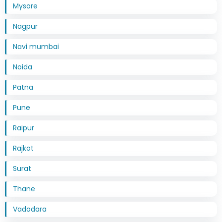
Mysore
Nagpur
Navi mumbai
Noida
Patna
Pune
Raipur
Rajkot
Surat
Thane
Vadodara