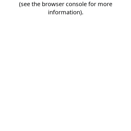
(see the
browser console
for more
information).