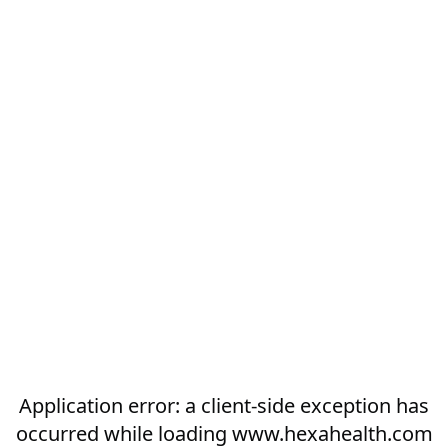
Application error: a
client
-side exception has
occurred while loading
www.hexahealth.com