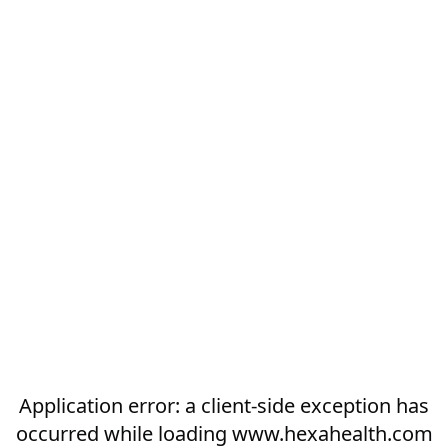
Application error: a
client
-side exception has
occurred while loading
www.hexahealth.com