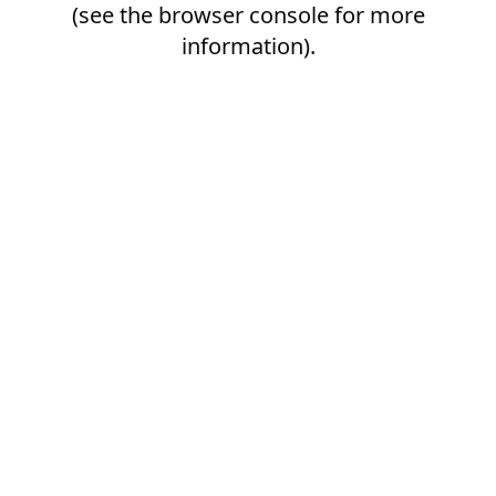
(see the
browser console
for more
information).