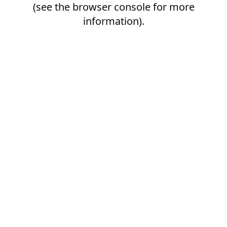
(see the
browser console
for more
information).