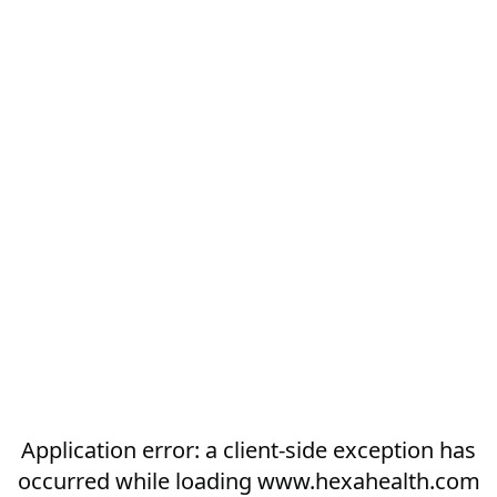
Application error: a
client
-side exception has
occurred while loading
www.hexahealth.com