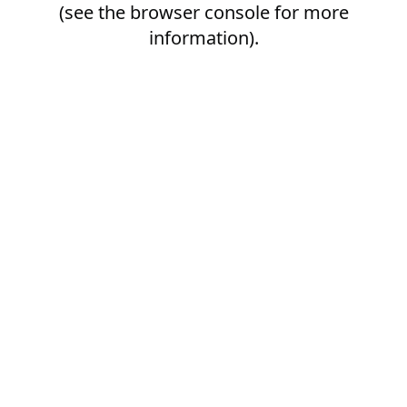
(see the
browser console
for more
information).