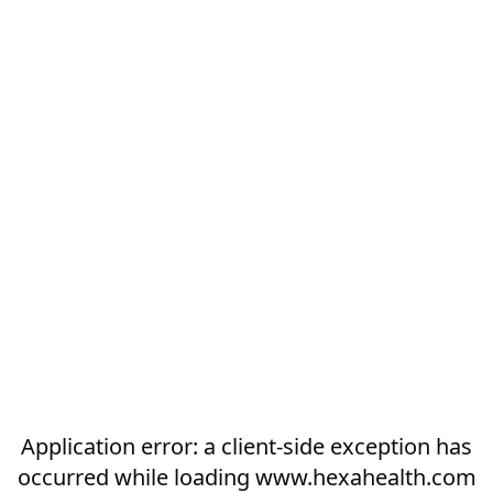
Application error: a
client
-side exception has
occurred while loading
www.hexahealth.com