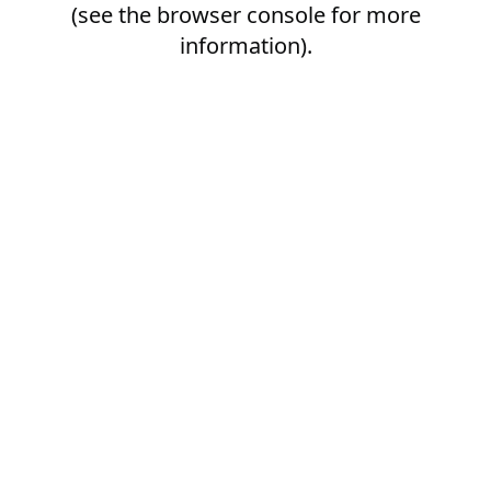
(see the
browser console
for more
information).