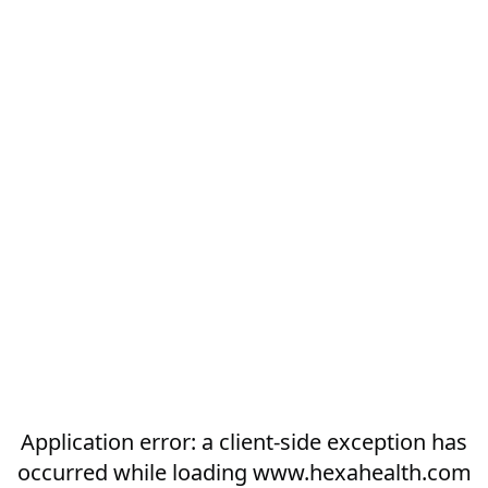
Application error: a
client
-side exception has
occurred while loading
www.hexahealth.com