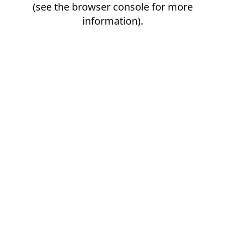
(see the
browser console
for more
information).