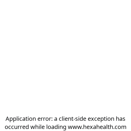
Application error: a
client
-side exception has
occurred while loading
www.hexahealth.com