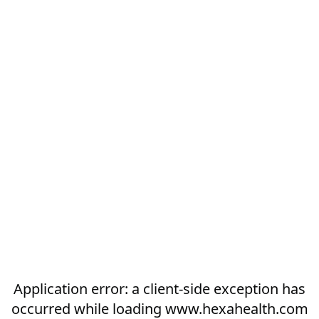
Application error: a
client
-side exception has
occurred while loading
www.hexahealth.com