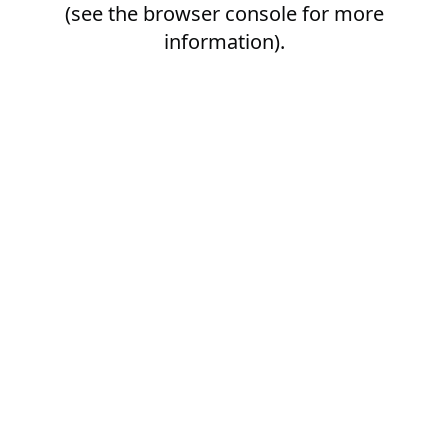
(see the
browser console
for more
information).