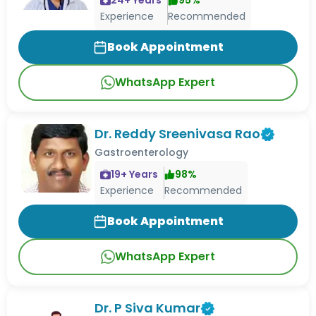
Experience
Recommended
Book Appointment
WhatsApp Expert
Dr. Reddy Sreenivasa Rao
Gastroenterology
19
+ Years
98
%
Experience
Recommended
Book Appointment
WhatsApp Expert
Dr. P Siva Kumar