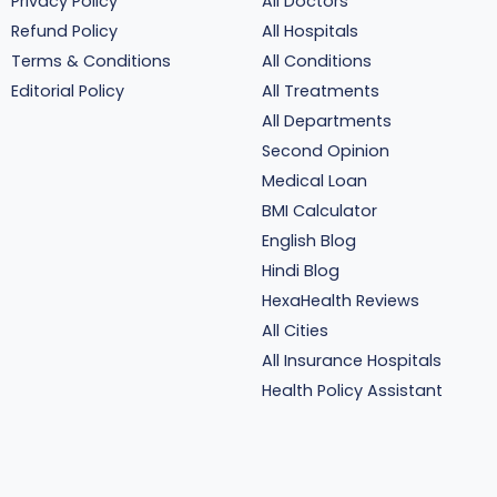
Privacy Policy
All Doctors
Refund Policy
All Hospitals
Terms & Conditions
All Conditions
Editorial Policy
All Treatments
All Departments
Second Opinion
Medical Loan
BMI Calculator
English Blog
Hindi Blog
HexaHealth Reviews
All Cities
All Insurance Hospitals
Health Policy Assistant