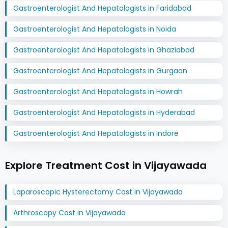
Gastroenterologist And Hepatologists in Faridabad
Gastroenterologist And Hepatologists in Noida
Gastroenterologist And Hepatologists in Ghaziabad
Gastroenterologist And Hepatologists in Gurgaon
Gastroenterologist And Hepatologists in Howrah
Gastroenterologist And Hepatologists in Hyderabad
Gastroenterologist And Hepatologists in Indore
Explore Treatment Cost in Vijayawada
Laparoscopic Hysterectomy Cost in Vijayawada
Arthroscopy Cost in Vijayawada