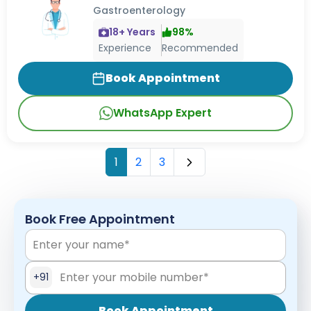
Gastroenterology
18
+ Years
98
%
Experience
Recommended
Book Appointment
WhatsApp Expert
1
2
3
Book Free Appointment
+91
Book Appointment