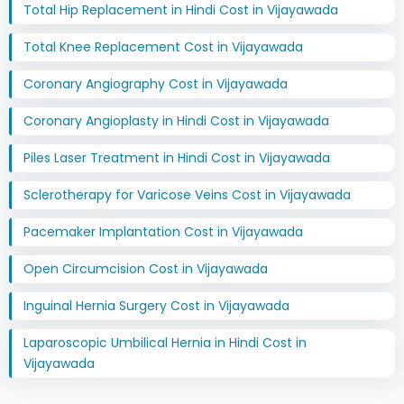
Total Hip Replacement in Hindi Cost in Vijayawada
Total Knee Replacement Cost in Vijayawada
Coronary Angiography Cost in Vijayawada
Coronary Angioplasty in Hindi Cost in Vijayawada
Piles Laser Treatment in Hindi Cost in Vijayawada
Sclerotherapy for Varicose Veins Cost in Vijayawada
Pacemaker Implantation Cost in Vijayawada
Open Circumcision Cost in Vijayawada
Inguinal Hernia Surgery Cost in Vijayawada
Laparoscopic Umbilical Hernia in Hindi Cost in
Vijayawada