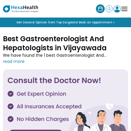
Get Second Opinion from Top Surgeons! Book an Appointment »
Best Gastroenterologist And
Hepatologists in Vijayawada
We have found the 1 best Gastroenterologist And
Hepatologist in Vijayawada along with their contact details,
experience, speciality, qualification and associated hospitals.
Connect with the top Gastroenterologist And Hepatologists
in Vijayawada near you and book online appointments with
minimum wait-time only at HexaHealth.