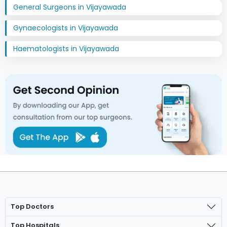
General Surgeons in Vijayawada
Gynaecologists in Vijayawada
Haematologists in Vijayawada
Top Doctors
Top Hospitals