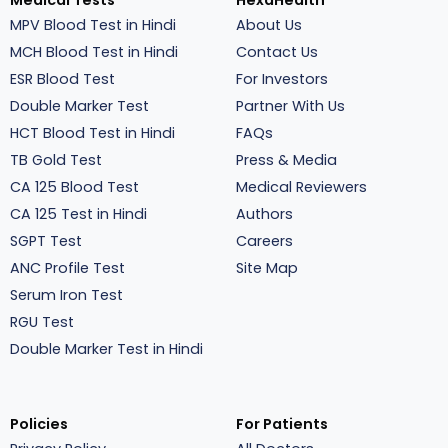
Medical Tests
HexaHealth
MPV Blood Test in Hindi
About Us
MCH Blood Test in Hindi
Contact Us
ESR Blood Test
For Investors
Double Marker Test
Partner With Us
HCT Blood Test in Hindi
FAQs
TB Gold Test
Press & Media
CA 125 Blood Test
Medical Reviewers
CA 125 Test in Hindi
Authors
SGPT Test
Careers
ANC Profile Test
Site Map
Serum Iron Test
RGU Test
Double Marker Test in Hindi
Policies
For Patients