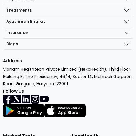
Treatments
Ayushman Bharat
Insurance
Blogs
Address
Vianam Healthtech Private Limited (HexaHealth), Third Floor
Building B, The Presidency, 46/4, Sector 14, Mehrauli Gurgaon
Road, Gurgaon, Haryana 122001
Follow Us