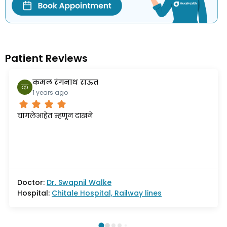
Patient Reviews
कमल रंगनाथ राऊत
क
1 years ago
चांगलेआहेत म्हणून दाखने
Doctor:
Dr.
Swapnil Walke
Hospital:
Chitale Hospital, Railway lines