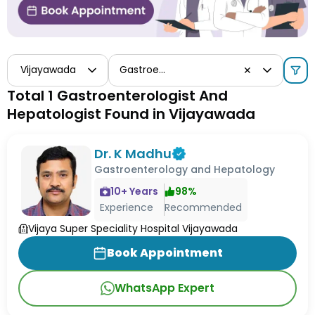
Vijayawada
Gastroenterologist And Hepatologist
✕
Total 1 Gastroenterologist And
Hepatologist Found in Vijayawada
Dr. K Madhu
Gastroenterology and Hepatology
10
+ Years
98
%
Experience
Recommended
Vijaya Super Speciality Hospital Vijayawada
Book Appointment
WhatsApp Expert