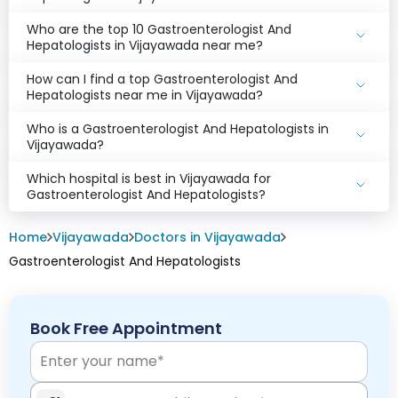
Who are the top 10 Gastroenterologist And
Hepatologists in Vijayawada near me?
How can I find a top Gastroenterologist And
Hepatologists near me in Vijayawada?
Who is a Gastroenterologist And Hepatologists in
Vijayawada?
Which hospital is best in Vijayawada for
Gastroenterologist And Hepatologists?
Home
Vijayawada
Doctors in Vijayawada
Gastroenterologist And Hepatologists
Book Free Appointment