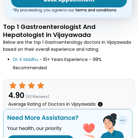
*By proceeding, you agree to our
terms and conditions
Top 1 Gastroenterologist And
Hepatologist in Vijayawada
Below are the top 1 Gastroenterology doctors in Vijayawada
based on their overall experience and rating.
Dr. K Madhu
- 10+ Years Experience - 98%
Recommended
4.90
(
92
Reviews)
Average Rating of Doctors in Vijayawada