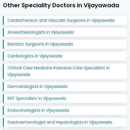
Other Speciality Doctors in Vijayawada
Cardiothoracic and Vascular Surgeons in Vijayawada
Anaesthesiologists in Vijayawada
Bariatric Surgeons in Vijayawada
Cardiologists in Vijayawada
Critical Care Medicine Intensive Care Specialists in
Vijayawada
Dermatologists in Vijayawada
ENT Specialists in Vijayawada
Endocrinologists in Vijayawada
Gastroenterologist and Hepatologists in Vijayawada