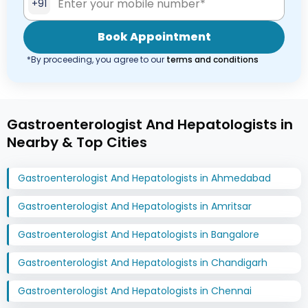
+91
Book Appointment
*By proceeding, you agree to our
terms and conditions
Gastroenterologist And Hepatologists in
Nearby & Top Cities
Gastroenterologist And Hepatologists in Ahmedabad
Gastroenterologist And Hepatologists in Amritsar
Gastroenterologist And Hepatologists in Bangalore
Gastroenterologist And Hepatologists in Chandigarh
Gastroenterologist And Hepatologists in Chennai