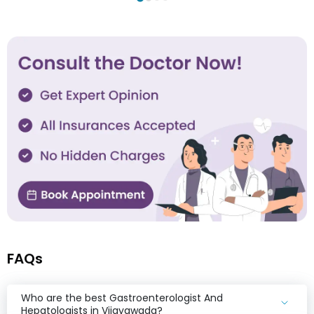
FAQs
Who are the best Gastroenterologist And
Hepatologists in Vijayawada?