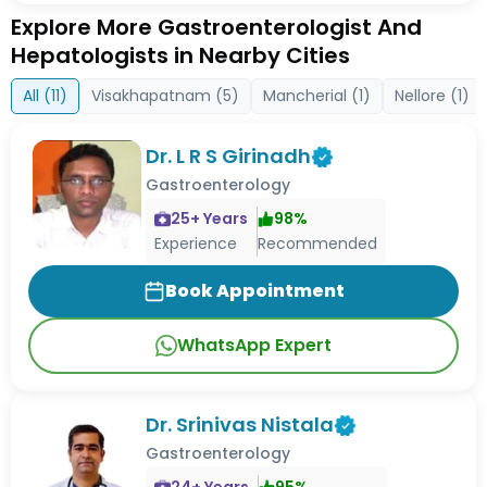
Explore More Gastroenterologist And
Hepatologists in Nearby Cities
All (
11
)
Visakhapatnam
(
5
)
Mancherial
(
1
)
Nellore
(
1
)
Dr. L R S Girinadh
Gastroenterology
25
+ Years
98
%
Experience
Recommended
Book Appointment
WhatsApp Expert
Dr. Srinivas Nistala
Gastroenterology
24
+ Years
95
%