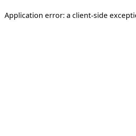
Application error: a
client
-side except