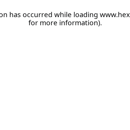
ion has occurred while loading
www.hex
for more information).