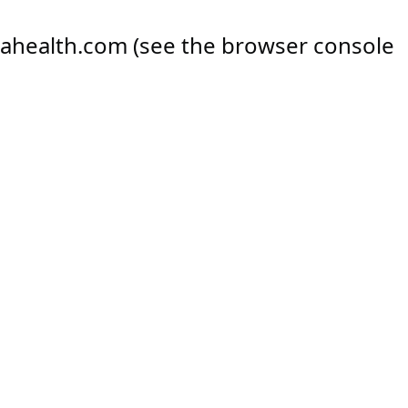
ahealth.com
(see the
browser console