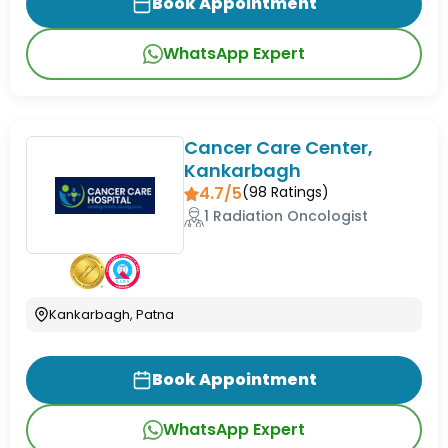
Book Appointment
WhatsApp Expert
Cancer Care Center,
Kankarbagh
4.7/5
(
98
Ratings)
1 Radiation Oncologist
Kankarbagh, Patna
Book Appointment
WhatsApp Expert