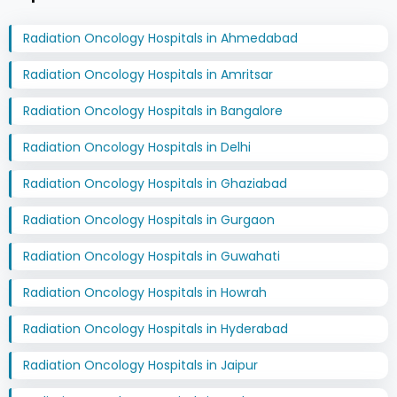
Radiation Oncology Hospitals in Ahmedabad
Radiation Oncology Hospitals in Amritsar
Radiation Oncology Hospitals in Bangalore
Radiation Oncology Hospitals in Delhi
Radiation Oncology Hospitals in Ghaziabad
Radiation Oncology Hospitals in Gurgaon
Radiation Oncology Hospitals in Guwahati
Radiation Oncology Hospitals in Howrah
Radiation Oncology Hospitals in Hyderabad
Radiation Oncology Hospitals in Jaipur