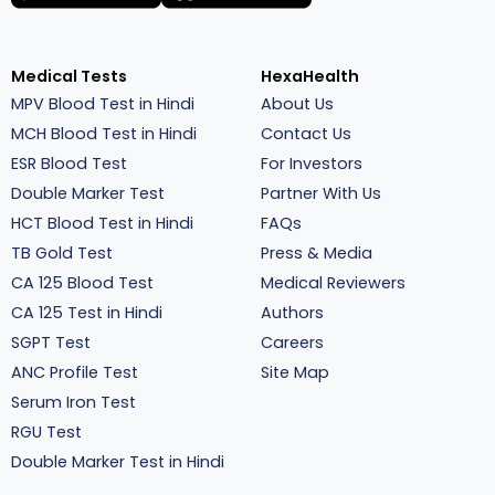
Medical Tests
HexaHealth
MPV Blood Test in Hindi
About Us
MCH Blood Test in Hindi
Contact Us
ESR Blood Test
For Investors
Double Marker Test
Partner With Us
HCT Blood Test in Hindi
FAQs
TB Gold Test
Press & Media
CA 125 Blood Test
Medical Reviewers
CA 125 Test in Hindi
Authors
SGPT Test
Careers
ANC Profile Test
Site Map
Serum Iron Test
RGU Test
Double Marker Test in Hindi