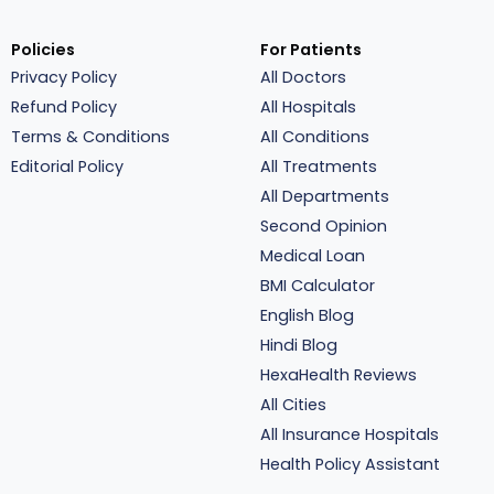
Policies
For Patients
Privacy Policy
All Doctors
Refund Policy
All Hospitals
Terms & Conditions
All Conditions
Editorial Policy
All Treatments
All Departments
Second Opinion
Medical Loan
BMI Calculator
English Blog
Hindi Blog
HexaHealth Reviews
All Cities
All Insurance Hospitals
Health Policy Assistant