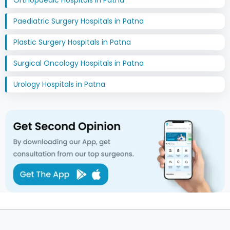
Orthopaedic Hospitals in Patna
Paediatric Surgery Hospitals in Patna
Plastic Surgery Hospitals in Patna
Surgical Oncology Hospitals in Patna
Urology Hospitals in Patna