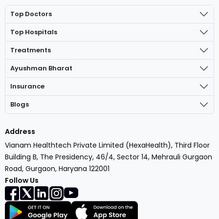
Top Doctors
Top Hospitals
Treatments
Ayushman Bharat
Insurance
Blogs
Address
Vianam Healthtech Private Limited (HexaHealth), Third Floor
Building B, The Presidency, 46/4, Sector 14, Mehrauli Gurgaon
Road, Gurgaon, Haryana 122001
Follow Us