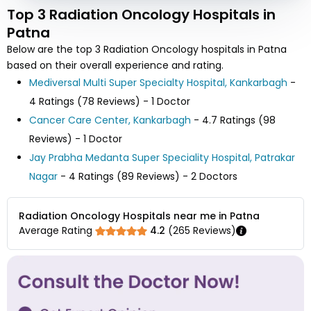
Top 3 Radiation Oncology Hospitals in
Patna
Below are the top 3 Radiation Oncology hospitals in Patna
based on their overall experience and rating.
Mediversal Multi Super Specialty Hospital, Kankarbagh
-
4 Ratings (78 Reviews) - 1 Doctor
Cancer Care Center, Kankarbagh
- 4.7 Ratings (98
Reviews) - 1 Doctor
Jay Prabha Medanta Super Speciality Hospital, Patrakar
Nagar
- 4 Ratings (89 Reviews) - 2 Doctors
Radiation Oncology Hospitals near me in Patna
Average Rating
4.2
(
265
Reviews)