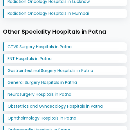
Radiation Oncology Hospitals in Lucknow
Radiation Oncology Hospitals in Mumbai
Other Speciality Hospitals in Patna
CTVS Surgery Hospitals in Patna
ENT Hospitals in Patna
Gastrointestinal Surgery Hospitals in Patna
General Surgery Hospitals in Patna
Neurosurgery Hospitals in Patna
Obstetrics and Gynaecology Hospitals in Patna
Ophthalmology Hospitals in Patna