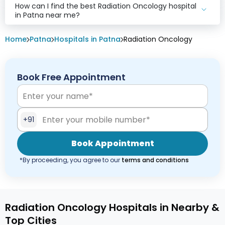
How can I find the best Radiation Oncology hospital
in Patna near me?
Home
Patna
Hospitals in Patna
Radiation Oncology
Book Free Appointment
+91
Book Appointment
*By proceeding, you agree to our
terms and conditions
Radiation Oncology Hospitals in Nearby &
Top Cities