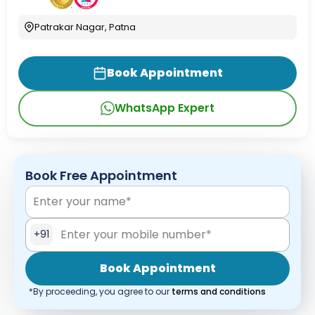
Patrakar Nagar, Patna
Book Appointment
WhatsApp Expert
Book Free Appointment
+91
Book Appointment
*By proceeding, you agree to our
terms and conditions