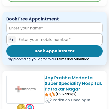
Book Free Appointment
+91
Book Appointment
*By proceeding, you agree to our
terms and conditions
Jay Prabha Medanta
Super Speciality Hospital,
Patrakar Nagar
4/5
(
89
Ratings)
2 Radiation Oncologist