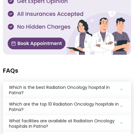
FAQs
Which is the best Radiation Oncology hospital in
Patna?
Which are the top 10 Radiation Oncology hospitals in
Patna?
What facilities are available at Radiation Oncology
hospitals in Patna?