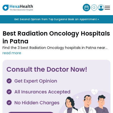
Get Second Opinion from Top Surgeons! Book an Appointment »
Best Radiation Oncology Hospitals
in Patna
Find the 3 best Radiation Oncology hospitals in Patna near
you along with the contact details at HexaHealth. Contact
one of the Radiation Oncology hospitals in Patna and book
an online appointment to easily get your medical treatment
done.