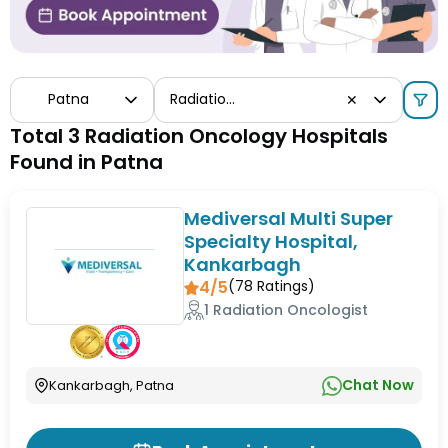
Patna
Radiation Oncology
✕
Total 3 Radiation Oncology Hospitals
Found in Patna
Mediversal Multi Super
Specialty Hospital,
Kankarbagh
4/5
(
78
Ratings)
1 Radiation Oncologist
Chat Now
Kankarbagh, Patna