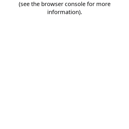
(see the
browser console
for more
information).