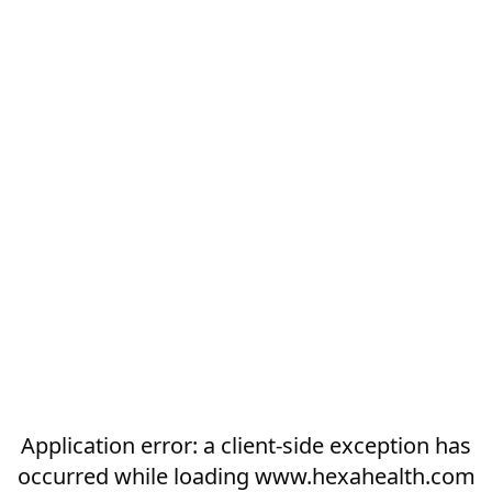
Application error: a
client
-side exception has
occurred while loading
www.hexahealth.com