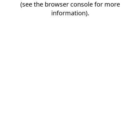
(see the
browser console
for more
information).