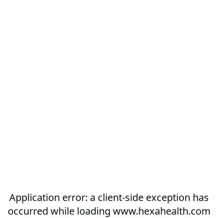
Application error: a
client
-side exception has
occurred while loading
www.hexahealth.com