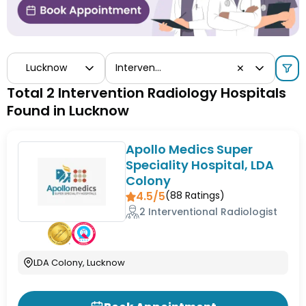
Lucknow
Intervention Radiology
✕
Total 2 Intervention Radiology Hospitals
Found in Lucknow
Apollo Medics Super
Speciality Hospital, LDA
Colony
4.5/5
(
88
Ratings)
2 Interventional Radiologist
LDA Colony, Lucknow