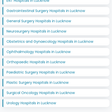
ENT Hospitals in Lucknow
Gastrointestinal Surgery Hospitals in Lucknow
General Surgery Hospitals in Lucknow
Neurosurgery Hospitals in Lucknow
Obstetrics and Gynaecology Hospitals in Lucknow
Ophthalmology Hospitals in Lucknow
Orthopaedic Hospitals in Lucknow
Paediatric Surgery Hospitals in Lucknow
Plastic Surgery Hospitals in Lucknow
Surgical Oncology Hospitals in Lucknow
Urology Hospitals in Lucknow