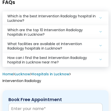
FAQs
Which is the best Intervention Radiology hospital in
Lucknow?
Which are the top 10 Intervention Radiology
hospitals in Lucknow?
What facilities are available at Intervention
Radiology hospitals in Lucknow?
How can I find the best Intervention Radiology
hospital in Lucknow near me?
Home
Lucknow
Hospitals in Lucknow
Intervention Radiology
Book Free Appointment