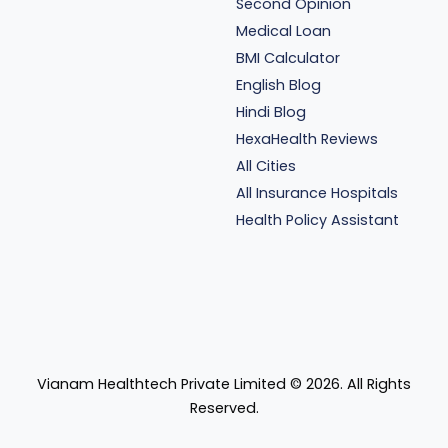
Second Opinion
Medical Loan
BMI Calculator
English Blog
Hindi Blog
HexaHealth Reviews
All Cities
All Insurance Hospitals
Health Policy Assistant
Vianam Healthtech Private Limited ©
2026
. All Rights
Reserved.