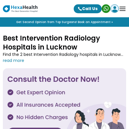
Call Us
Get Second Opinion from Top Surgeons! Book an Appointment »
Best Intervention Radiology
Hospitals in Lucknow
Find the 2 best Intervention Radiology hospitals in Lucknow
near you along with the contact details at HexaHealth.
Contact one of the Intervention Radiology hospitals in
Lucknow and book an online appointment to easily get your
medical treatment done.