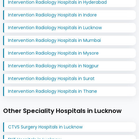
Intervention Radiology Hospitals in Hyderabad
Intervention Radiology Hospitals in Indore
Intervention Radiology Hospitals in Lucknow
Intervention Radiology Hospitals in Mumbai
Intervention Radiology Hospitals in Mysore
Intervention Radiology Hospitals in Nagpur
Intervention Radiology Hospitals in Surat
Intervention Radiology Hospitals in Thane
Other Speciality Hospitals in Lucknow
CTVS Surgery Hospitals in Lucknow