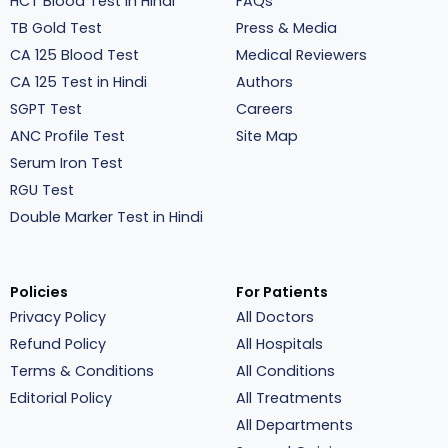
HCT Blood Test in Hindi
FAQs
TB Gold Test
Press & Media
CA 125 Blood Test
Medical Reviewers
CA 125 Test in Hindi
Authors
SGPT Test
Careers
ANC Profile Test
Site Map
Serum Iron Test
RGU Test
Double Marker Test in Hindi
Policies
For Patients
Privacy Policy
All Doctors
Refund Policy
All Hospitals
Terms & Conditions
All Conditions
Editorial Policy
All Treatments
All Departments