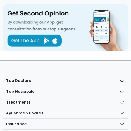
Top Doctors
Top Hospitals
Treatments
Ayushman Bharat
Insurance