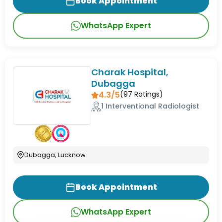
Book Appointment
WhatsApp Expert
Charak Hospital,
Dubagga
4.3/5
(
97
Ratings)
1 Interventional Radiologist
Dubagga, Lucknow
Book Appointment
WhatsApp Expert