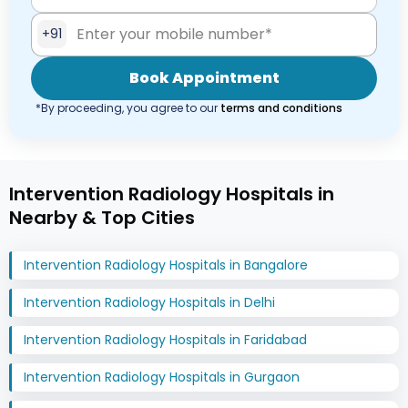
+91
Book Appointment
*By proceeding, you agree to our
terms and conditions
Intervention Radiology Hospitals in
Nearby & Top Cities
Intervention Radiology Hospitals in Bangalore
Intervention Radiology Hospitals in Delhi
Intervention Radiology Hospitals in Faridabad
Intervention Radiology Hospitals in Gurgaon