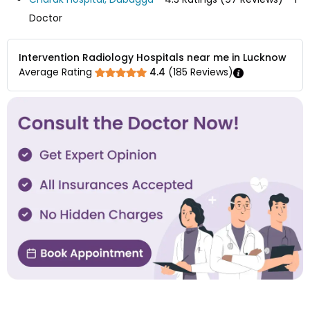
Doctor
Intervention Radiology Hospitals near me in Lucknow
Average Rating
4.4
(
185
Reviews)