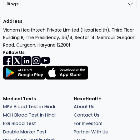
Blogs
Address
Vianam Healthtech Private Limited (HexaHealth), Third Floor
Building B, The Presidency, 46/4, Sector 14, Mehrauli Gurgaon
Road, Gurgaon, Haryana 122001
Follow Us
Medical Tests
HexaHealth
MPV Blood Test in Hindi
About Us
MCH Blood Test in Hindi
Contact Us
ESR Blood Test
For Investors
Double Marker Test
Partner With Us