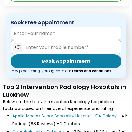
Book Free Appointment
+91
Book Appointment
*By proceeding, you agree to our
terms and conditions
Top 2 Intervention Radiology Hospitals in
Lucknow
Below are the top 2 Intervention Radiology hospitals in
Lucknow based on their overall experience and rating.
Apollo Medics Super Speciality Hospital, LDA Colony
- 4.5
Ratings (88 Reviews) - 2 Doctors
Charak Hospital, Dubagga
- 4.3 Ratings (97 Reviews) - 1