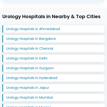
Urology Hospitals in Nearby & Top Cities
Urology Hospitals in Ahmedabad
Urology Hospitals in Bangalore
Urology Hospitals in Chennai
Urology Hospitals in Delhi
Urology Hospitals in Gurgaon
Urology Hospitals in Hyderabad
Urology Hospitals in Jaipur
Urology Hospitals in Mumbai