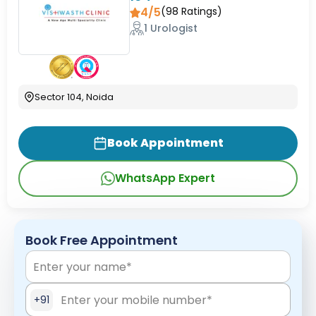
4/5
(
98
Ratings)
1 Urologist
Sector 104, Noida
Book Appointment
WhatsApp Expert
Book Free Appointment
+91