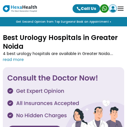
Call Us
Get Second Opinion from Top Surgeons! Book an Appointment »
Best Urology Hospitals in Greater
Noida
4 best urology hospitals are available in Greater Noida.
Discover advanced urology hospitals in Greater Noida near
you offering treatments for urinary tract disorders and
kidney conditions. Book appointments online for kidney
stones, UTIs, and prostate issues.