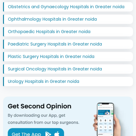
Obstetrics and Gynaecology Hospitals in Greater noida
Ophthalmology Hospitals in Greater noida
Orthopaedic Hospitals in Greater noida
Paediatric Surgery Hospitals in Greater noida
Plastic Surgery Hospitals in Greater noida
Surgical Oncology Hospitals in Greater noida
Urology Hospitals in Greater noida