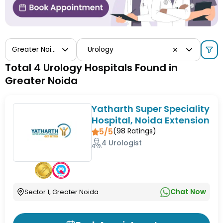
Greater Noida
Urology
✕
Total 4 Urology Hospitals Found in
Greater Noida
Yatharth Super Speciality
Hospital, Noida Extension
5/5
(
98
Ratings)
4 Urologist
Chat Now
Sector 1, Greater Noida