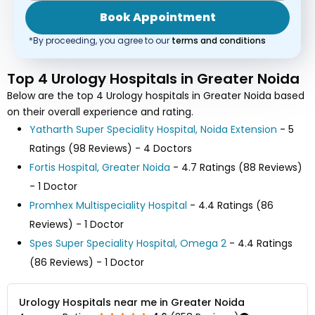
Book Appointment
*By proceeding, you agree to our
terms and conditions
Top 4 Urology Hospitals in Greater Noida
Below are the top 4 Urology hospitals in Greater Noida based
on their overall experience and rating.
Yatharth Super Speciality Hospital, Noida Extension
- 5
Ratings (98 Reviews) - 4 Doctors
Fortis Hospital, Greater Noida
- 4.7 Ratings (88 Reviews)
- 1 Doctor
Promhex Multispeciality Hospital
- 4.4 Ratings (86
Reviews) - 1 Doctor
Spes Super Speciality Hospital, Omega 2
- 4.4 Ratings
(86 Reviews) - 1 Doctor
Urology Hospitals near me in Greater Noida