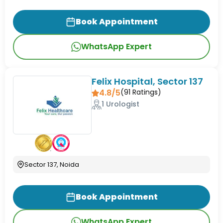
Book Appointment
WhatsApp Expert
Felix Hospital, Sector 137
4.8/5
(
91
Ratings)
1 Urologist
Sector 137, Noida
Book Appointment
WhatsApp Expert