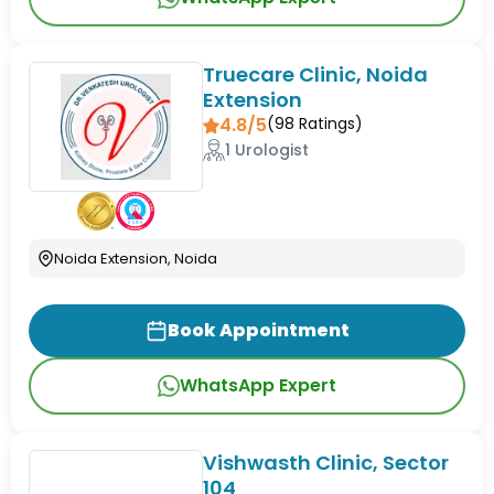
Truecare Clinic, Noida
Extension
4.8/5
(
98
Ratings)
1 Urologist
Noida Extension, Noida
Book Appointment
WhatsApp Expert
Vishwasth Clinic, Sector
104