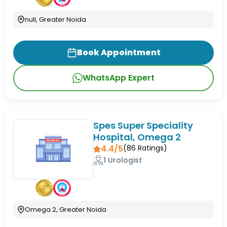
null, Greater Noida
Book Appointment
WhatsApp Expert
Spes Super Speciality
Hospital, Omega 2
4.4/5
(
86
Ratings)
1 Urologist
Omega 2, Greater Noida