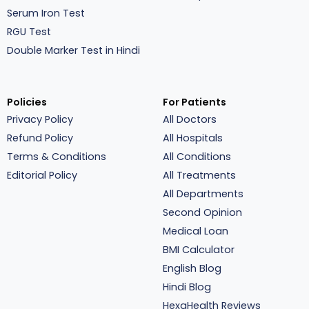
Serum Iron Test
RGU Test
Double Marker Test in Hindi
Policies
For Patients
Privacy Policy
All Doctors
Refund Policy
All Hospitals
Terms & Conditions
All Conditions
Editorial Policy
All Treatments
All Departments
Second Opinion
Medical Loan
BMI Calculator
English Blog
Hindi Blog
HexaHealth Reviews