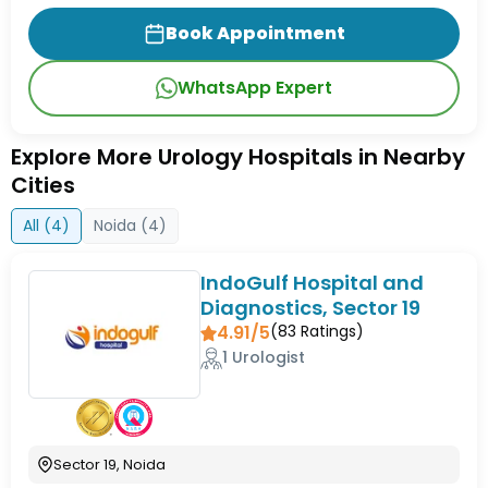
Book Appointment
WhatsApp Expert
Explore More Urology Hospitals in Nearby
Cities
All (
4
)
Noida
(
4
)
IndoGulf Hospital and
Diagnostics, Sector 19
4.91/5
(
83
Ratings)
1 Urologist
Sector 19, Noida