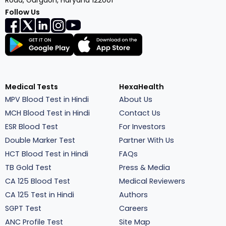
Road, Gurgaon, Haryana 122001
Follow Us
Medical Tests
HexaHealth
MPV Blood Test in Hindi
About Us
MCH Blood Test in Hindi
Contact Us
ESR Blood Test
For Investors
Double Marker Test
Partner With Us
HCT Blood Test in Hindi
FAQs
TB Gold Test
Press & Media
CA 125 Blood Test
Medical Reviewers
CA 125 Test in Hindi
Authors
SGPT Test
Careers
ANC Profile Test
Site Map