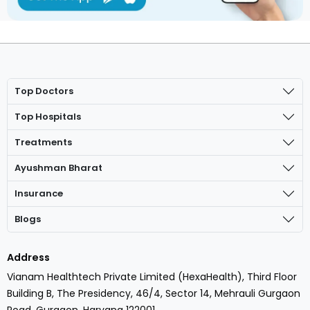
Top Doctors
Top Hospitals
Treatments
Ayushman Bharat
Insurance
Blogs
Address
Vianam Healthtech Private Limited (HexaHealth), Third Floor
Building B, The Presidency, 46/4, Sector 14, Mehrauli Gurgaon