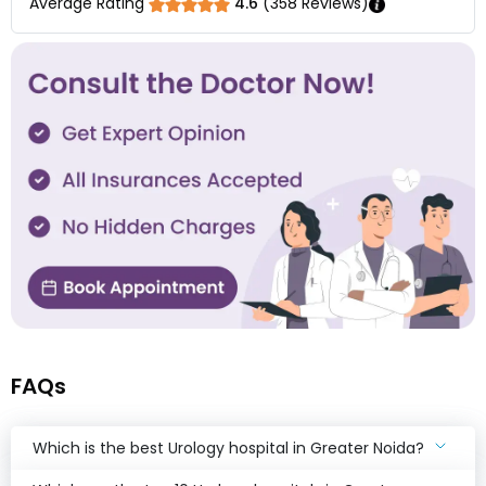
Average Rating
4.6
(
358
Reviews)
FAQs
Which is the best Urology hospital in Greater Noida?