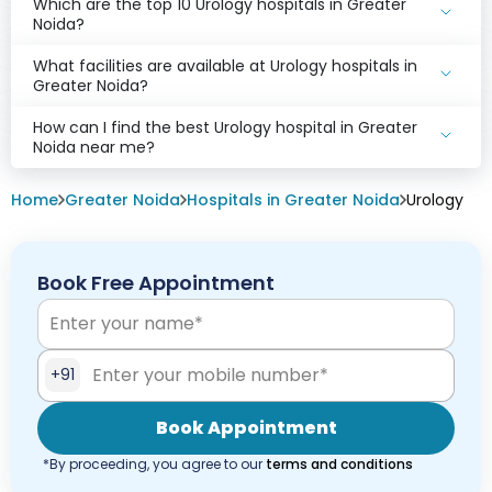
Which are the top 10 Urology hospitals in Greater
Noida?
What facilities are available at Urology hospitals in
Greater Noida?
How can I find the best Urology hospital in Greater
Noida near me?
Home
Greater Noida
Hospitals in Greater Noida
Urology
Book Free Appointment
+91
Book Appointment
*By proceeding, you agree to our
terms and conditions