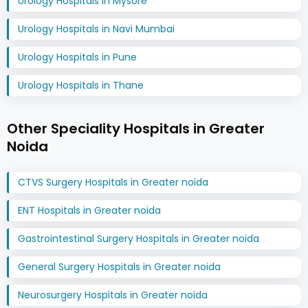
Urology Hospitals in Mysore
Urology Hospitals in Navi Mumbai
Urology Hospitals in Pune
Urology Hospitals in Thane
Other Speciality Hospitals in Greater
Noida
CTVS Surgery Hospitals in Greater noida
ENT Hospitals in Greater noida
Gastrointestinal Surgery Hospitals in Greater noida
General Surgery Hospitals in Greater noida
Neurosurgery Hospitals in Greater noida