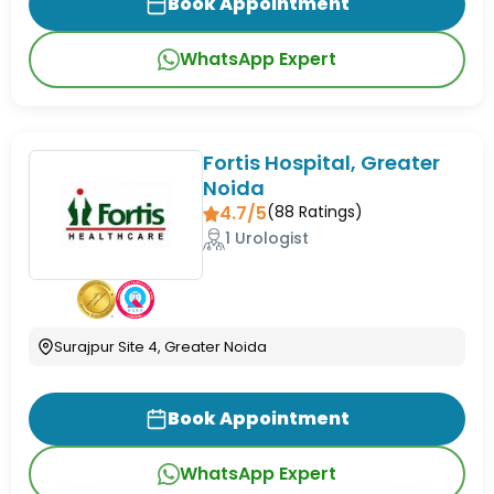
Book Appointment
WhatsApp Expert
Fortis Hospital, Greater
Noida
4.7/5
(
88
Ratings)
1 Urologist
Surajpur Site 4, Greater Noida
Book Appointment
WhatsApp Expert