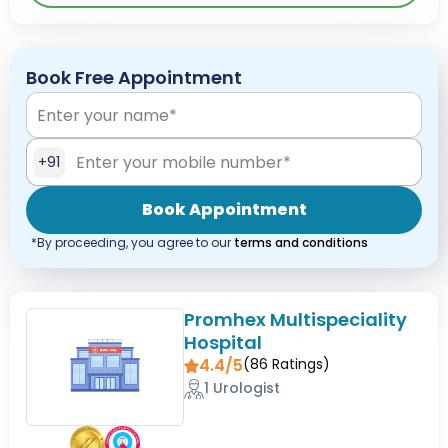
Book Free Appointment
+91
Book Appointment
*By proceeding, you agree to our
terms and conditions
Promhex Multispeciality
Hospital
4.4/5
(
86
Ratings)
1 Urologist